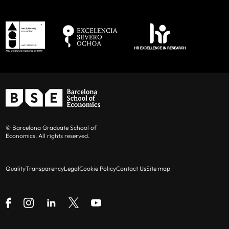
© Barcelona Graduate School of
Economics. All rights reserved.
Quality
Transparency
Legal
Cookie Policy
Contact Us
Site map