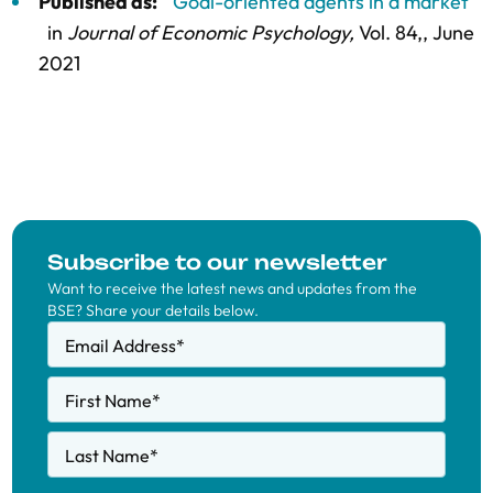
Published as:
"Goal-oriented agents in a market"
in
Journal of Economic Psychology,
Vol. 84,
, June
2021
Subscribe to our newsletter
Want to receive the latest news and updates from the
BSE? Share your details below.
Email Address
*
First Name
*
Last Name
*