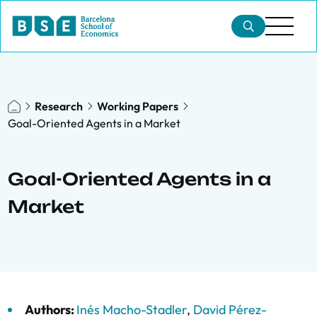
Research
Working Papers
Goal-Oriented Agents in a Market
Goal-Oriented Agents in a
Market
Authors:
Inés Macho-Stadler
,
David Pérez-