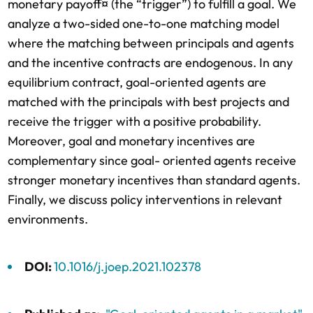
monetary payoff¤ (the “trigger”) to fulfill a goal. We
analyze a two-sided one-to-one matching model
where the matching between principals and agents
and the incentive contracts are endogenous. In any
equilibrium contract, goal-oriented agents are
matched with the principals with best projects and
receive the trigger with a positive probability.
Moreover, goal and monetary incentives are
complementary since goal- oriented agents receive
stronger monetary incentives than standard agents.
Finally, we discuss policy interventions in relevant
environments.
DOI:
10.1016/j.joep.2021.102378