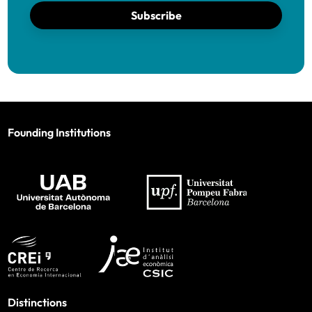
Subscribe
Founding Institutions
Distinctions