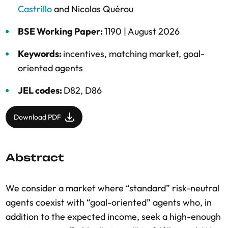
Castrillo
and
Nicolas Quérou
BSE Working Paper:
1190 |
August 2026
Keywords:
incentives
,
matching market
,
goal-
oriented agents
JEL codes:
D82, D86
Download PDF
Abstract
We consider a market where “standard” risk-neutral
agents coexist with “goal-oriented” agents who, in
addition to the expected income, seek a high-enough