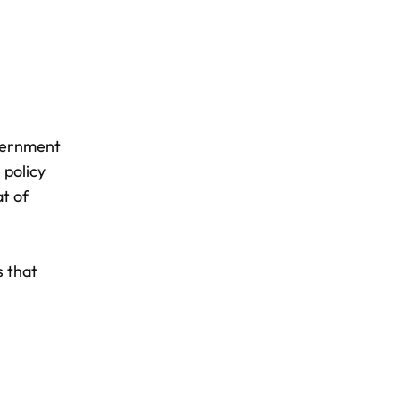
vernment
 policy
t of
s that