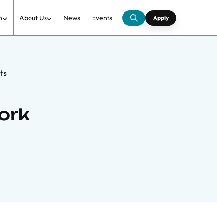
h
About Us
News
Events
Apply
ts
ork