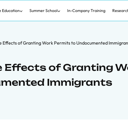
e Education
Summer School
In-Company Training
Researc
e Effects of Granting Work Permits to Undocumented Immigran
 Effects of Granting W
umented Immigrants