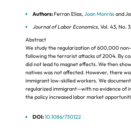
Authors:
Ferran Elias
,
Joan Monràs
and
Ja
Journal of Labor Economics
,
Vol. 43,
No. 3
Abstract
We study the regularization of 600,000 non
following the terrorist attacks of 2004. By 
did not lead to magnet effects. We then sho
natives was not affected. However, there wa
immigrant low-skilled workers. We document
regularized immigrant—with no evidence of in
the policy increased labor market opportunit
DOI:
10.1086/730122