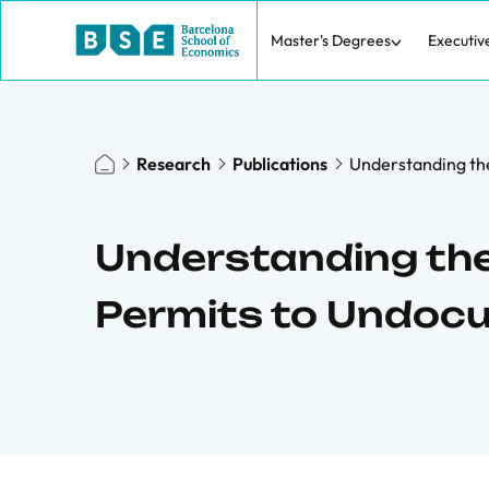
Master's Degrees
Executiv
Research
Publications
Understanding th
Understanding the
Permits to Undoc