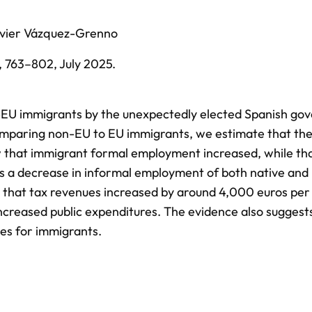
vier Vázquez-Grenno
,
763–802,
July 2025
.
-EU immigrants by the unexpectedly elected Spanish go
comparing non-EU to EU immigrants, we estimate that the
w that immigrant formal employment increased, while tha
s a decrease in informal employment of both native and
 that tax revenues increased by around 4,000 euros per
creased public expenditures. The evidence also suggest
ies for immigrants.