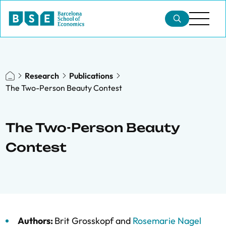
Research
Publications
The Two-Person Beauty Contest
The Two-Person Beauty
Contest
Authors:
Brit Grosskopf
and
Rosemarie Nagel