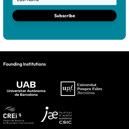
Subscribe
Founding Institutions