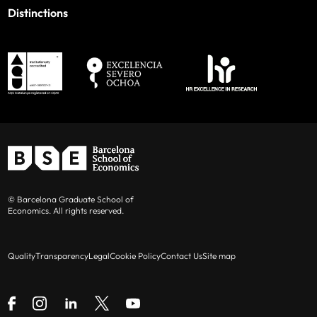
Distinctions
© Barcelona Graduate School of
Economics. All rights reserved.
Quality
Transparency
Legal
Cookie Policy
Contact Us
Site map