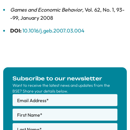
Games and Economic Behavior
,
Vol. 62,
No. 1,
93-
-99,
January 2008
DOI:
10.1016/j.geb.2007.03.004
Subscribe to our newsletter
Want to receive the latest news and updates from the
BSE? Share your details below.
Email Address
*
First Name
*
Last Name
*