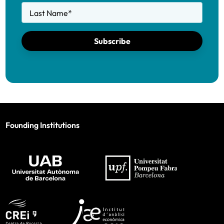
Last Name
*
Subscribe
Founding Institutions