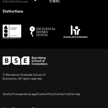
Distinctions
© Barcelona Graduate School of
Economics. All rights reserved.
Quality
Transparency
Legal
Cookie Policy
Contact Us
Site map