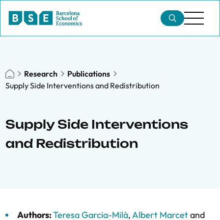
Research
Publications
Supply Side Interventions and Redistribution
Supply Side Interventions
and Redistribution
Authors:
Teresa Garcia-Milà
,
Albert Marcet
and