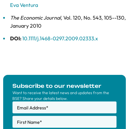
Eva Ventura
The Economic Journal
,
Vol. 120,
No. 543,
105--130,
January 2010
DOI:
10.1111/j.1468-0297.2009.02333.x
Subscribe to our newsletter
Want to receive the latest news and updates from the
BSE? Share your details below.
Email Address
*
First Name
*