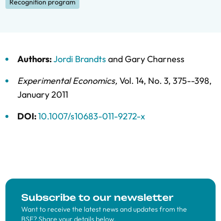
Recognition program
Authors:
Jordi Brandts
and
Gary Charness
Experimental Economics
,
Vol. 14,
No. 3,
375--398,
January 2011
DOI:
10.1007/s10683-011-9272-x
Subscribe to our newsletter
Want to receive the latest news and updates from the
BSE? Share your details below.