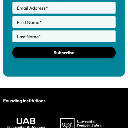
Email Address
*
First Name
*
Last Name
*
Subscribe
Founding Institutions