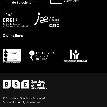
Distinctions
© Barcelona Graduate School of
Economics. All rights reserved.