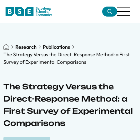
Research
Publications
The Strategy Versus the Direct-Response Method: a First
Survey of Experimental Comparisons
The Strategy Versus the
Direct-Response Method: a
First Survey of Experimental
Comparisons