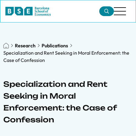
Research
Publications
Specialization and Rent Seeking in Moral Enforcement: the
Case of Confession
Specialization and Rent
Seeking in Moral
Enforcement: the Case of
Confession