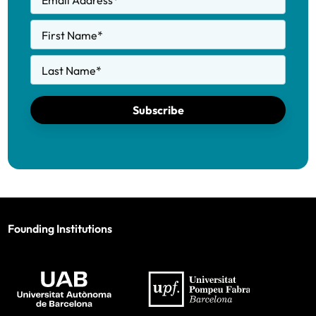
Email Address
*
First Name
*
Last Name
*
Subscribe
Founding Institutions