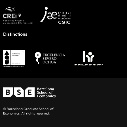
Distinctions
© Barcelona Graduate School of
Economics. All rights reserved.