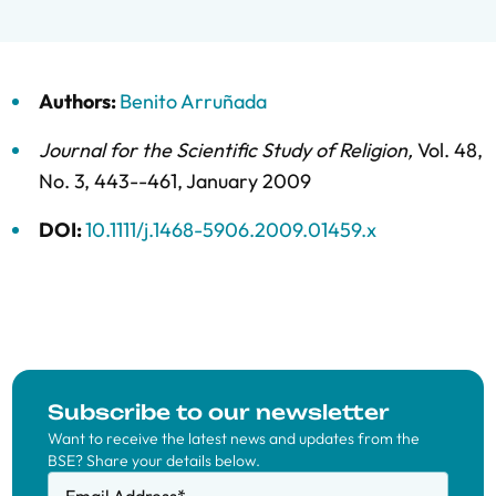
Authors:
Benito Arruñada
Journal for the Scientific Study of Religion
,
Vol. 48,
No. 3,
443--461,
January 2009
DOI:
10.1111/j.1468-5906.2009.01459.x
Subscribe to our newsletter
Want to receive the latest news and updates from the
BSE? Share your details below.