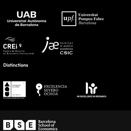
Distinctions