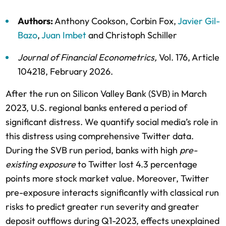
Authors:
Anthony Cookson
,
Corbin Fox
,
Javier Gil-
Bazo
,
Juan Imbet
and
Christoph Schiller
Journal of Financial Econometrics
,
Vol. 176,
Article
104218,
February 2026
.
After the run on Silicon Valley Bank (SVB) in March
2023, U.S. regional banks entered a period of
significant distress. We quantify social media’s role in
this distress using comprehensive Twitter data.
During the SVB run period, banks with high
pre-
existing exposure
to Twitter lost 4.3 percentage
points more stock market value. Moreover, Twitter
pre-exposure interacts significantly with classical run
risks to predict greater run severity and greater
deposit outflows during Q1-2023, effects unexplained