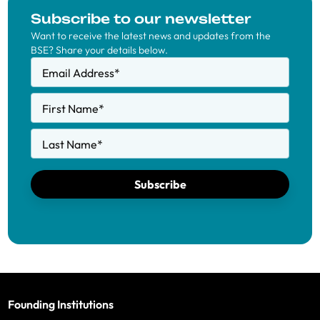
Subscribe to our newsletter
Want to receive the latest news and updates from the
BSE? Share your details below.
Email Address
*
First Name
*
Last Name
*
Subscribe
Founding Institutions