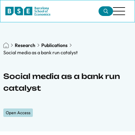
Research
Publications
Social media as a bank run catalyst
Social media as a bank run
catalyst
Open Access