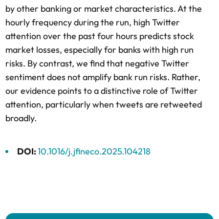
by other banking or market characteristics. At the
hourly frequency during the run, high Twitter
attention over the past four hours predicts stock
market losses, especially for banks with high run
risks. By contrast, we find that negative Twitter
sentiment does not amplify bank run risks. Rather,
our evidence points to a distinctive role of Twitter
attention, particularly when tweets are retweeted
broadly.
DOI:
10.1016/j.jfineco.2025.104218