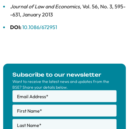
Journal of Law and Economics
,
Vol. 56,
No. 3,
595-
-631,
January 2013
DOI:
10.1086/672951
Subscribe to our newsletter
Want to receive the latest news and updates from the
BSE? Share your details below.
Email Address
*
First Name
*
Last Name
*