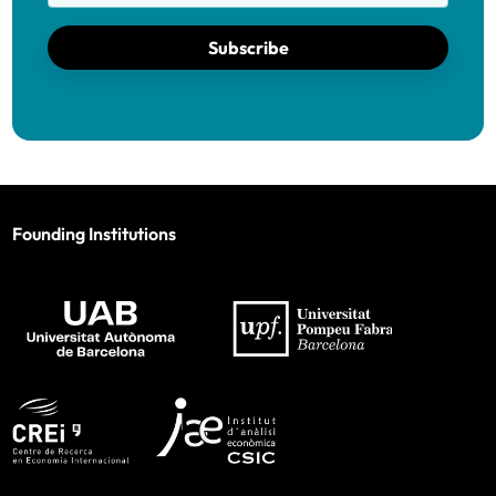
Subscribe
Founding Institutions