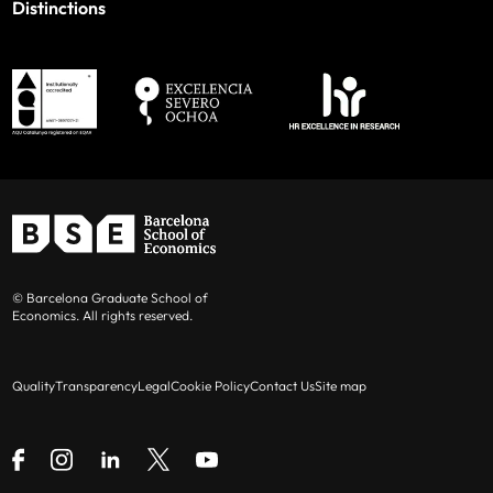
Distinctions
© Barcelona Graduate School of
Economics. All rights reserved.
Quality
Transparency
Legal
Cookie Policy
Contact Us
Site map