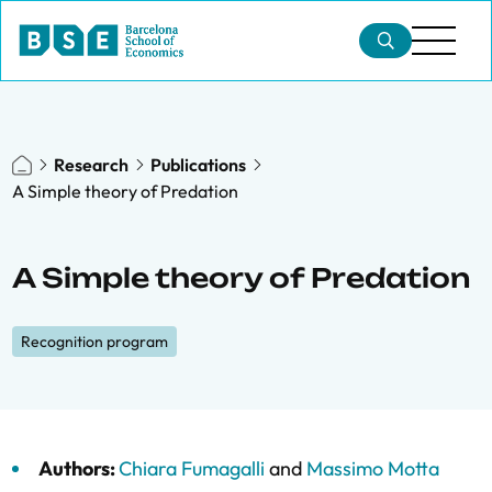
Research
Publications
A Simple theory of Predation
A Simple theory of Predation
Recognition program
Authors:
Chiara Fumagalli
and
Massimo Motta