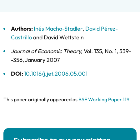
Authors:
Inés Macho-Stadler
,
David Pérez-
Castrillo
and
David Wettstein
Journal of Economic Theory
,
Vol. 135,
No. 1,
339-
-356,
January 2007
DOI:
10.1016/j.jet.2006.05.001
This paper originally appeared as
BSE Working Paper 119