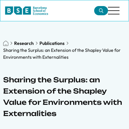
Research
Publications
Sharing the Surplus: an Extension of the Shapley Value for
Environments with Externalities
Sharing the Surplus: an
Extension of the Shapley
Value for Environments with
Externalities