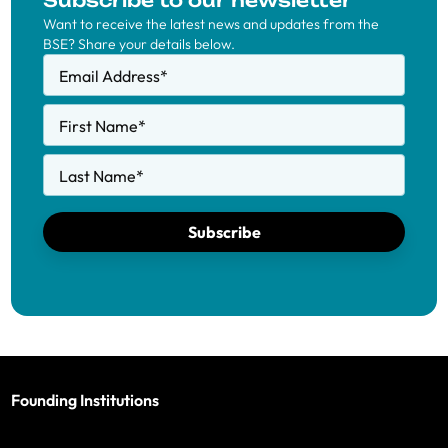
Subscribe to our newsletter
Want to receive the latest news and updates from the
BSE? Share your details below.
Email Address
*
First Name
*
Last Name
*
Subscribe
Founding Institutions