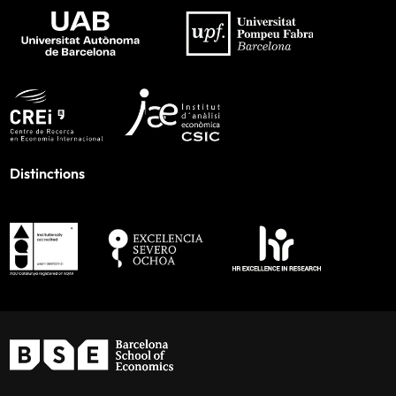
Distinctions