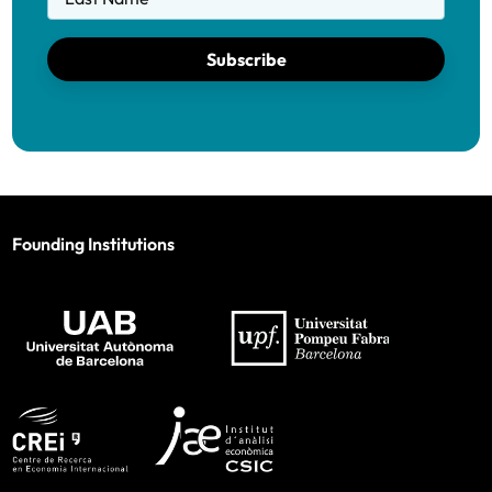
Subscribe
Founding Institutions