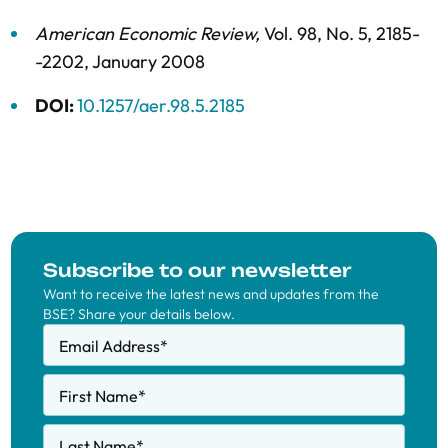
American Economic Review
,
Vol. 98,
No. 5,
2185-
-2202,
January 2008
DOI:
10.1257/aer.98.5.2185
Subscribe to our newsletter
Want to receive the latest news and updates from the
BSE? Share your details below.
Email Address
*
First Name
*
Last Name
*