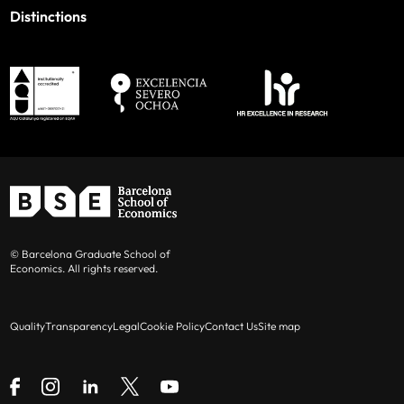
Distinctions
© Barcelona Graduate School of
Economics. All rights reserved.
Quality
Transparency
Legal
Cookie Policy
Contact Us
Site map