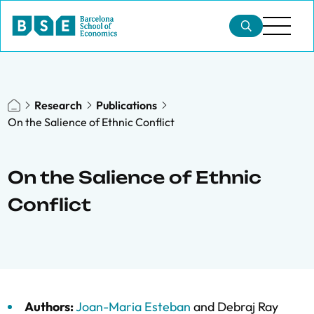
Research
Publications
On the Salience of Ethnic Conflict
On the Salience of Ethnic
Conflict
Authors:
Joan-Maria Esteban
and
Debraj Ray