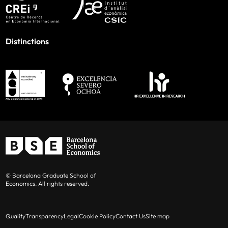
Distinctions
© Barcelona Graduate School of
Economics. All rights reserved.
Quality
Transparency
Legal
Cookie Policy
Contact Us
Site map