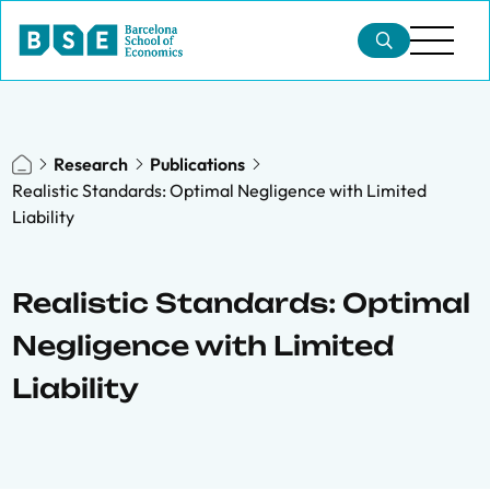
Research
Publications
Realistic Standards: Optimal Negligence with Limited
Liability
Realistic Standards: Optimal
Negligence with Limited
Liability