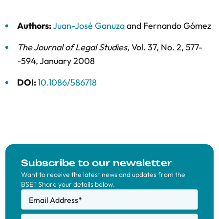
Authors:
Juan-José Ganuza
and
Fernando Gómez
The Journal of Legal Studies
,
Vol. 37,
No. 2,
577-
-594,
January 2008
DOI:
10.1086/586718
Subscribe to our newsletter
Want to receive the latest news and updates from the
BSE? Share your details below.
Email Address
*