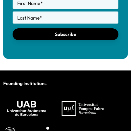
First Name
*
Last Name
*
Subscribe
Founding Institutions