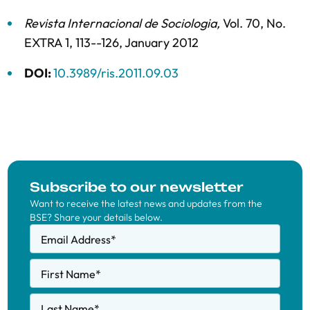
Revista Internacional de Sociologia
,
Vol. 70,
No.
EXTRA 1,
113--126,
January 2012
DOI:
10.3989/ris.2011.09.03
Subscribe to our newsletter
Want to receive the latest news and updates from the
BSE? Share your details below.
Email Address
*
First Name
*
Last Name
*