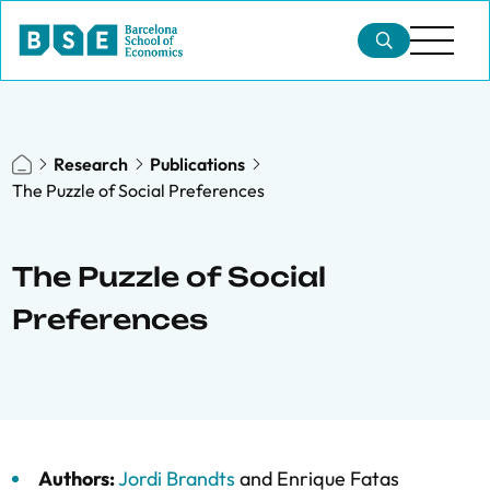
Research
Publications
The Puzzle of Social Preferences
The Puzzle of Social
Preferences
Authors:
Jordi Brandts
and
Enrique Fatas