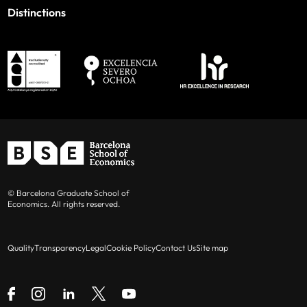
Distinctions
© Barcelona Graduate School of
Economics. All rights reserved.
Quality
Transparency
Legal
Cookie Policy
Contact Us
Site map