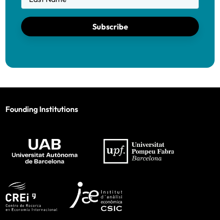
Subscribe
Founding Institutions