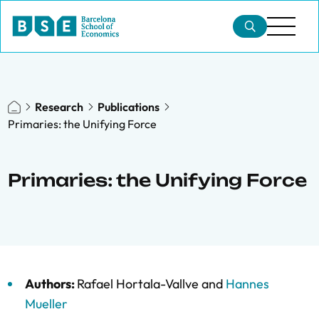
Research
Publications
Primaries: the Unifying Force
Primaries: the Unifying Force
Authors:
Rafael Hortala-Vallve
and
Hannes
Mueller