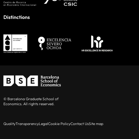
Distinctions
© Barcelona Graduate School of
Economics. All rights reserved.
Quality
Transparency
Legal
Cookie Policy
Contact Us
Site map