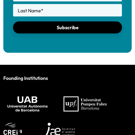
Last Name
*
Subscribe
Founding Institutions