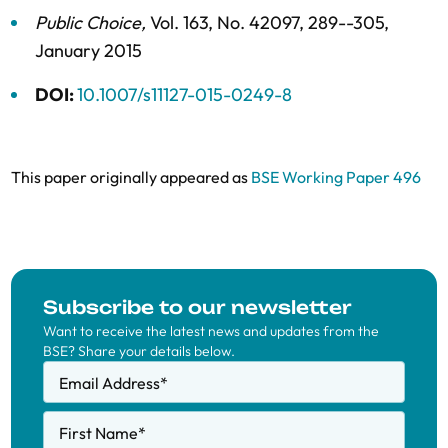
Public Choice
,
Vol. 163,
No. 42097,
289--305,
January 2015
DOI:
10.1007/s11127-015-0249-8
This paper originally appeared as
BSE Working Paper 496
Subscribe to our newsletter
Want to receive the latest news and updates from the
BSE? Share your details below.
Email Address
*
First Name
*