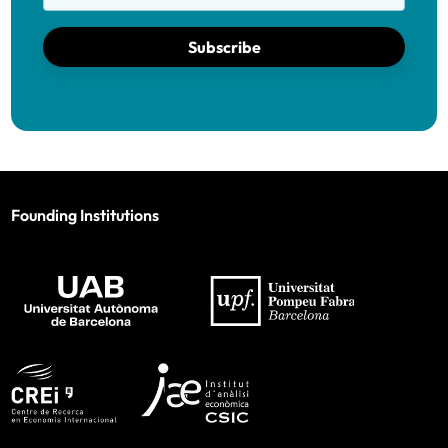
Subscribe
Founding Institutions