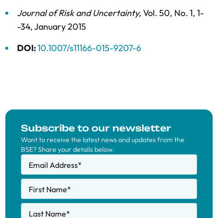
Journal of Risk and Uncertainty
,
Vol. 50,
No. 1,
1-
-34,
January 2015
DOI:
10.1007/s11166-015-9207-6
Subscribe to our newsletter
Want to receive the latest news and updates from the
BSE? Share your details below.
Email Address
*
First Name
*
Last Name
*