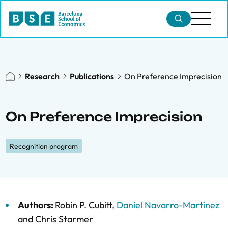
Research
Publications
On Preference Imprecision
On Preference Imprecision
Recognition program
Authors:
Robin P. Cubitt
,
Daniel Navarro-Martínez
and
Chris Starmer