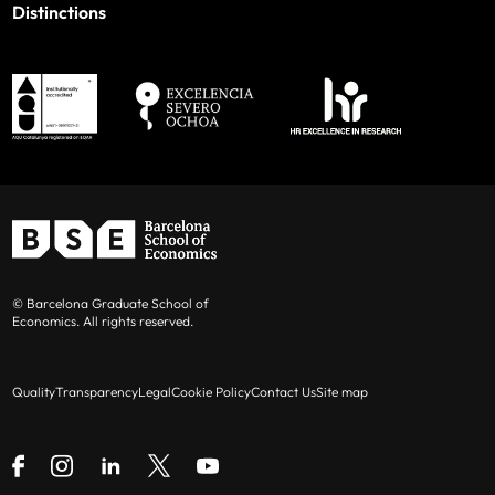
Distinctions
© Barcelona Graduate School of
Economics. All rights reserved.
Quality
Transparency
Legal
Cookie Policy
Contact Us
Site map