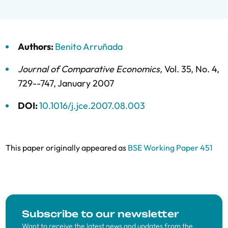
Authors:
Benito Arruñada
Journal of Comparative Economics
,
Vol. 35,
No. 4,
729--747,
January 2007
DOI:
10.1016/j.jce.2007.08.003
This paper originally appeared as
BSE Working Paper 451
Subscribe to our newsletter
Want to receive the latest news and updates from the