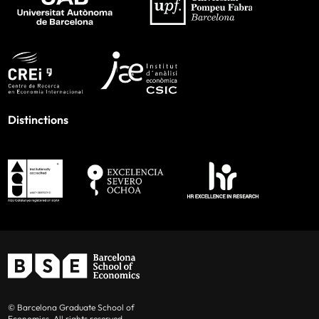
Distinctions
© Barcelona Graduate School of
Economics. All rights reserved.