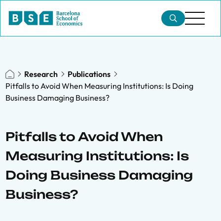
Research
Publications
Pitfalls to Avoid When Measuring Institutions: Is Doing
Business Damaging Business?
Pitfalls to Avoid When
Measuring Institutions: Is
Doing Business Damaging
Business?