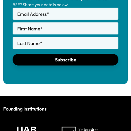
BSE? Share your details below.
Email Address
*
First Name
*
Last Name
*
Subscribe
Founding Institutions