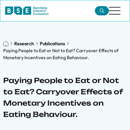
Research
Publications
Paying People to Eat or Not to Eat? Carryover Effects of
Monetary Incentives on Eating Behaviour.
Paying People to Eat or Not
to Eat? Carryover Effects of
Monetary Incentives on
Eating Behaviour.