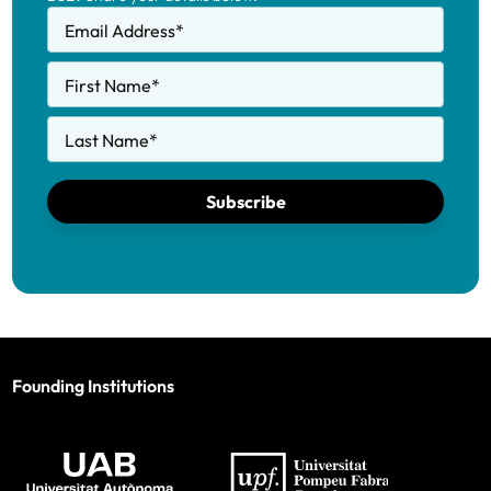
Email Address
*
First Name
*
Last Name
*
Subscribe
Founding Institutions