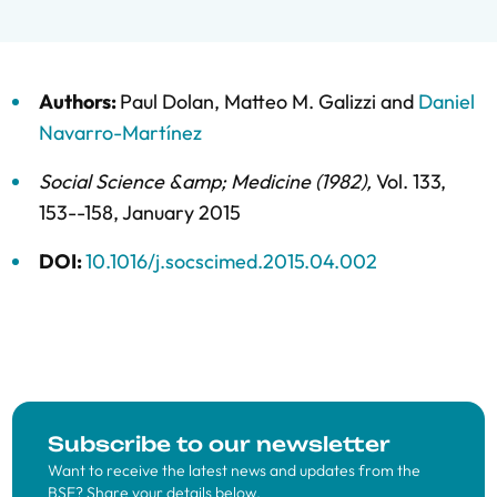
Authors:
Paul Dolan
,
Matteo M. Galizzi
and
Daniel
Navarro-Martínez
Social Science &amp; Medicine (1982)
,
Vol. 133,
153--158,
January 2015
DOI:
10.1016/j.socscimed.2015.04.002
Subscribe to our newsletter
Want to receive the latest news and updates from the
BSE? Share your details below.