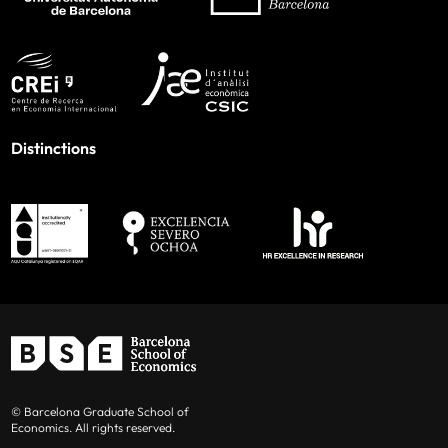
Distinctions
© Barcelona Graduate School of
Economics. All rights reserved.