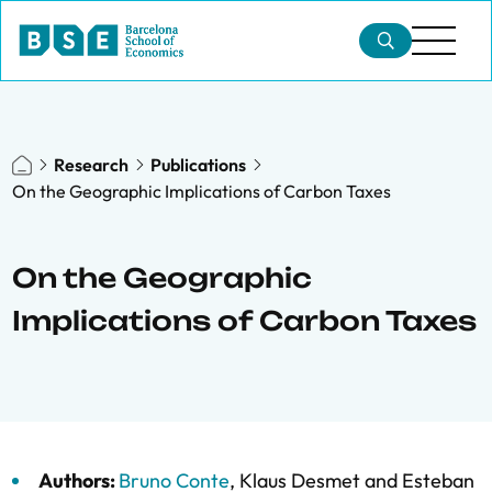
Research
Publications
On the Geographic Implications of Carbon Taxes
On the Geographic
Implications of Carbon Taxes
Authors:
Bruno Conte
,
Klaus Desmet
and
Esteban