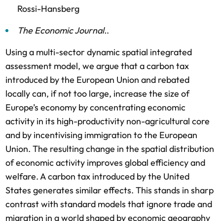
Rossi-Hansberg
The Economic Journal
.
.
Using a multi-sector dynamic spatial integrated
assessment model, we argue that a carbon tax
introduced by the European Union and rebated
locally can, if not too large, increase the size of
Europe’s economy by concentrating economic
activity in its high-productivity non-agricultural core
and by incentivising immigration to the European
Union. The resulting change in the spatial distribution
of economic activity improves global efficiency and
welfare. A carbon tax introduced by the United
States generates similar effects. This stands in sharp
contrast with standard models that ignore trade and
migration in a world shaped by economic geography