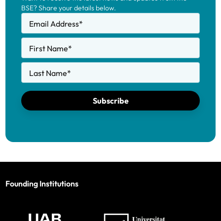
BSE? Share your details below.
Email Address
*
First Name
*
Last Name
*
Subscribe
Founding Institutions