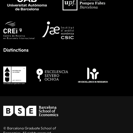
Distinctions
© Barcelona Graduate School of
Economics. All rights reserved.