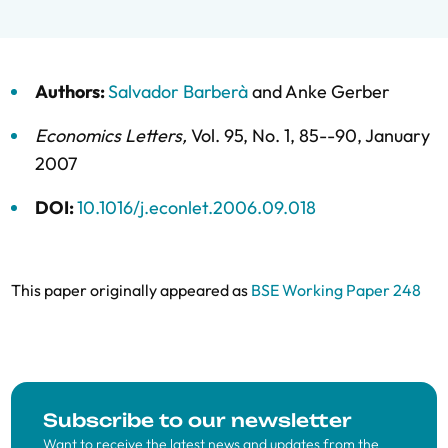
Authors:
Salvador Barberà
and
Anke Gerber
Economics Letters
,
Vol. 95,
No. 1,
85--90,
January
2007
DOI:
10.1016/j.econlet.2006.09.018
This paper originally appeared as
BSE Working Paper 248
Subscribe to our newsletter
Want to receive the latest news and updates from the