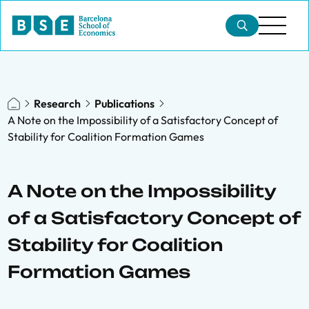
Research
Publications
A Note on the Impossibility of a Satisfactory Concept of
Stability for Coalition Formation Games
A Note on the Impossibility
of a Satisfactory Concept of
Stability for Coalition
Formation Games