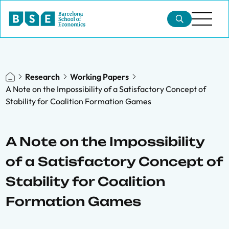
Research
Working Papers
A Note on the Impossibility of a Satisfactory Concept of
Stability for Coalition Formation Games
A Note on the Impossibility
of a Satisfactory Concept of
Stability for Coalition
Formation Games