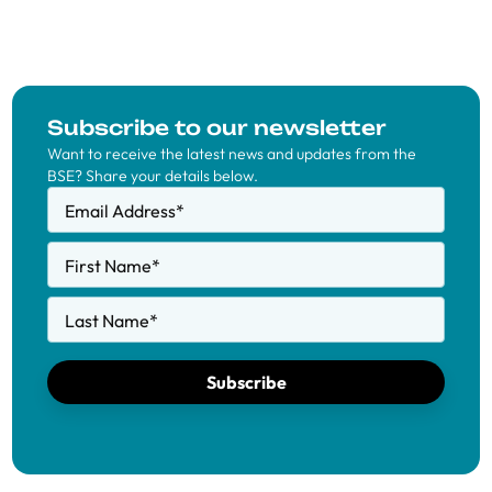
Subscribe to our newsletter
Want to receive the latest news and updates from the
BSE? Share your details below.
Email Address
*
First Name
*
Last Name
*
Subscribe