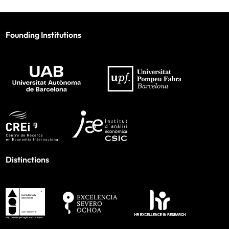
Founding Institutions
Distinctions