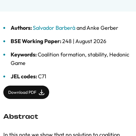
Authors:
Salvador Barberà
and
Anke Gerber
BSE Working Paper:
248 |
August 2026
Keywords:
Coalition formation
,
stability
,
Hedonic
Game
JEL codes:
C71
Download PDF
Abstract
In this note we show that no solution to coalition