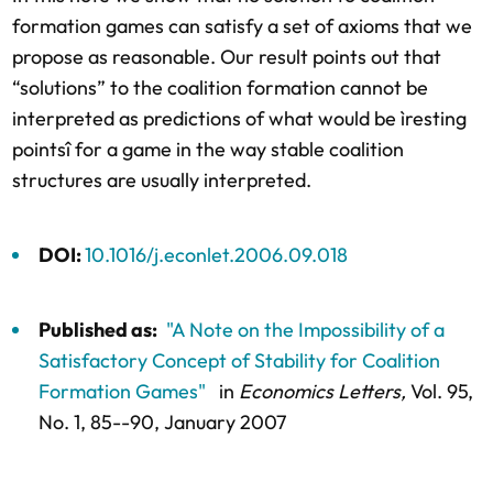
formation games can satisfy a set of axioms that we
propose as reasonable. Our result points out that
“solutions” to the coalition formation cannot be
interpreted as predictions of what would be ìresting
pointsî for a game in the way stable coalition
structures are usually interpreted.
DOI:
10.1016/j.econlet.2006.09.018
Published as:
"A Note on the Impossibility of a
Satisfactory Concept of Stability for Coalition
Formation Games"
in
Economics Letters,
Vol. 95,
No. 1,
85--90
, January 2007