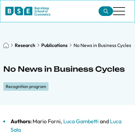
Research
Publications
No News in Business Cycles
No News in Business Cycles
Recognition program
Authors:
Mario Forni
,
Luca Gambetti
and
Luca
Sala