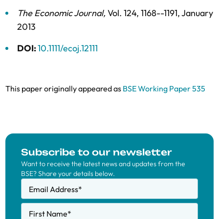
The Economic Journal
,
Vol. 124,
1168--1191,
January
2013
DOI:
10.1111/ecoj.12111
This paper originally appeared as
BSE Working Paper 535
Subscribe to our newsletter
Want to receive the latest news and updates from the
BSE? Share your details below.
Email Address
*
First Name
*