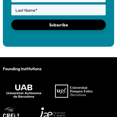
Last Name
*
Subscribe
Founding Institutions