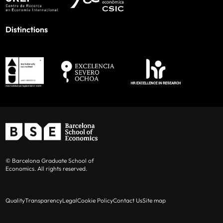
Distinctions
© Barcelona Graduate School of
Economics. All rights reserved.
Quality
Transparency
Legal
Cookie Policy
Contact Us
Site map