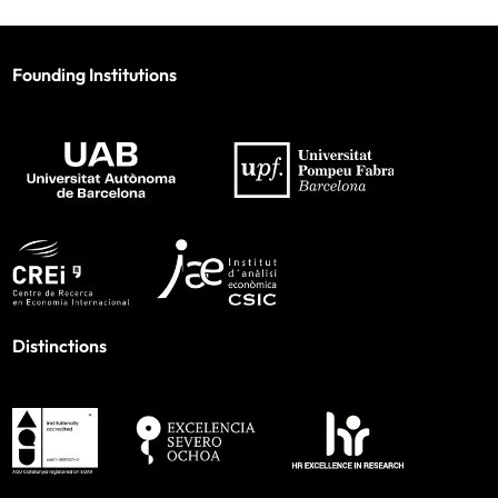
Founding Institutions
Distinctions