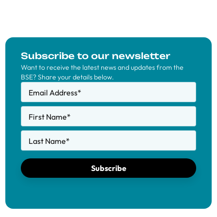
Subscribe to our newsletter
Want to receive the latest news and updates from the
BSE? Share your details below.
Email Address
*
First Name
*
Last Name
*
Subscribe