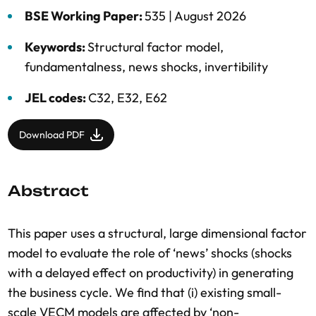
BSE Working Paper:
535 |
August 2026
Keywords:
Structural factor model
,
fundamentalness
,
news shocks
,
invertibility
JEL codes:
C32, E32, E62
Download PDF
Abstract
This paper uses a structural, large dimensional factor
model to evaluate the role of ‘news’ shocks (shocks
with a delayed effect on productivity) in generating
the business cycle. We find that (i) existing small-
scale VECM models are affected by ‘non-