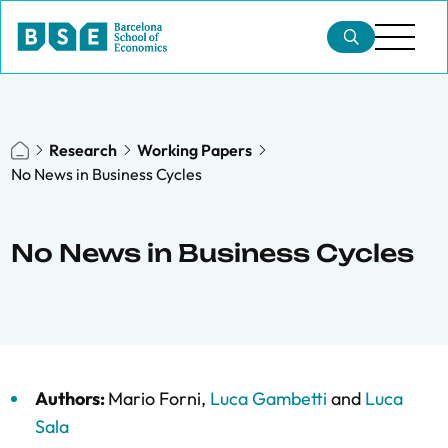
Research
Working Papers
No News in Business Cycles
No News in Business Cycles
Authors:
Mario Forni
,
Luca Gambetti
and
Luca
Sala