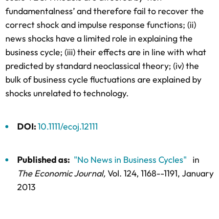
fundamentalness’ and therefore fail to recover the
correct shock and impulse response functions; (ii)
news shocks have a limited role in explaining the
business cycle; (iii) their effects are in line with what
predicted by standard neoclassical theory; (iv) the
bulk of business cycle fluctuations are explained by
shocks unrelated to technology.
DOI:
10.1111/ecoj.12111
Published as:
"No News in Business Cycles"
in
The Economic Journal,
Vol. 124,
1168--1191
, January
2013