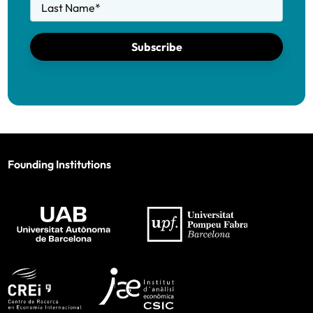
Last Name
*
Subscribe
Founding Institutions