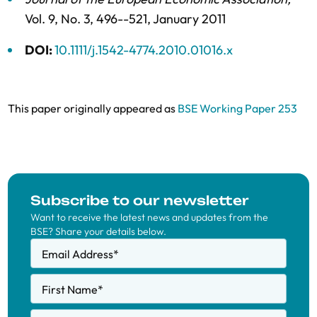
Vol. 9,
No. 3,
496--521,
January 2011
DOI:
10.1111/j.1542-4774.2010.01016.x
This paper originally appeared as
BSE Working Paper 253
Subscribe to our newsletter
Want to receive the latest news and updates from the
BSE? Share your details below.
Email Address
*
First Name
*