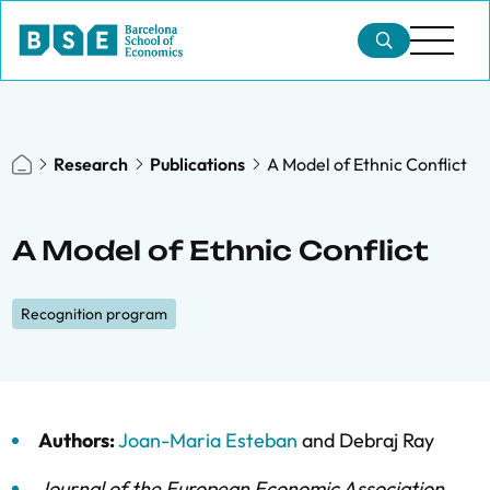
Research
Publications
A Model of Ethnic Conflict
A Model of Ethnic Conflict
Recognition program
Authors:
Joan-Maria Esteban
and
Debraj Ray
Journal of the European Economic Association
,