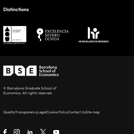
Distinctions
© Barcelona Graduate School of
Economics. All rights reserved.
Quality
Transparency
Legal
Cookie Policy
Contact Us
Site map