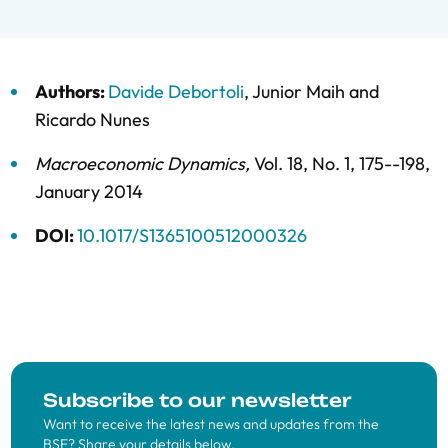
Authors:
Davide Debortoli
,
Junior Maih
and
Ricardo Nunes
Macroeconomic Dynamics
,
Vol. 18,
No. 1,
175--198,
January 2014
DOI:
10.1017/S1365100512000326
Subscribe to our newsletter
Want to receive the latest news and updates from the
BSE? Share your details below.