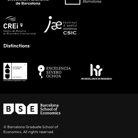
Distinctions
© Barcelona Graduate School of
Economics. All rights reserved.