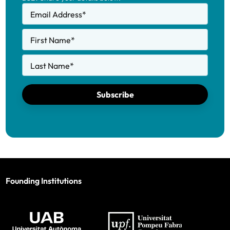
Email Address
*
First Name
*
Last Name
*
Subscribe
Founding Institutions