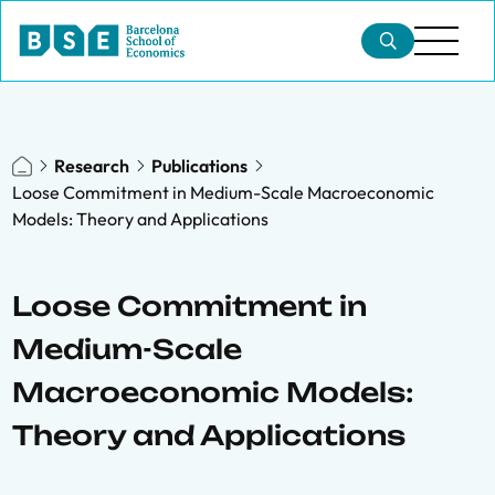
Research
Publications
Loose Commitment in Medium-Scale Macroeconomic
Models: Theory and Applications
Loose Commitment in
Medium-Scale
Macroeconomic Models:
Theory and Applications