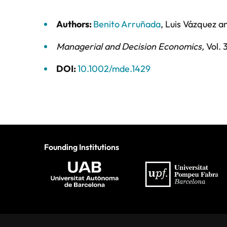
Authors:
Benito Arruñada
,
Luis Vázquez
a
Managerial and Decision Economics
,
Vol. 
DOI:
10.1002/mde.1429
Founding Institutions