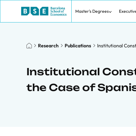
Master's Degrees
Executiv
Research
Publications
Institutional Con
Institutional Cons
the Case of Spani