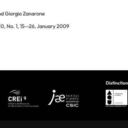
nd
Giorgio Zanarone
30,
No. 1,
15--26,
January 2009
Distinction