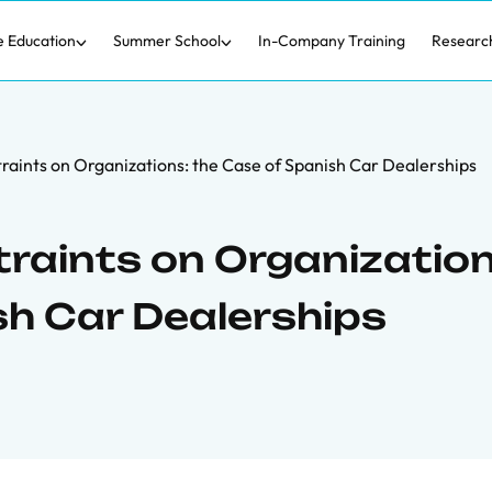
e Education
Summer School
In-Company Training
Researc
straints on Organizations: the Case of Spanish Car Dealerships
traints on Organization
sh Car Dealerships