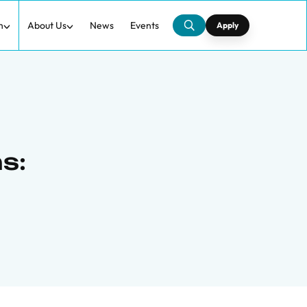
h
About Us
News
Events
Apply
s: