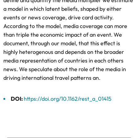
define and quantify the media multiplier we estimate
a model in which latent beliefs, shaped by either
events or news coverage, drive card activity.
According to the model, media coverage can more
than triple the economic impact of an event. We
document, through our model, that this effect is
highly heterogenous and depends on the broader
media representation of countries in each others
news. We speculate about the role of the media in
driving international travel patterns an.
DOI:
https://doi.org/10.1162/rest_a_01415