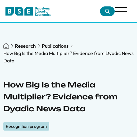
Research
Publications
How Big Is the Media Multiplier? Evidence from Dyadic News
Data
How Big Is the Media
Multiplier? Evidence from
Dyadic News Data
Recognition program