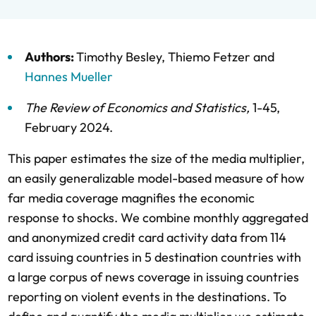
Authors:
Timothy Besley
,
Thiemo Fetzer
and
Hannes Mueller
The Review of Economics and Statistics
,
1-45,
February 2024
.
This paper estimates the size of the media multiplier,
an easily generalizable model-based measure of how
far media coverage magnifies the economic
response to shocks. We combine monthly aggregated
and anonymized credit card activity data from 114
card issuing countries in 5 destination countries with
a large corpus of news coverage in issuing countries
reporting on violent events in the destinations. To