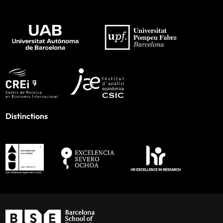
Distinctions