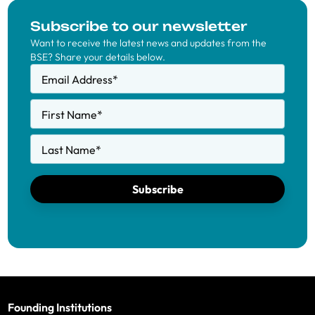
Subscribe to our newsletter
Want to receive the latest news and updates from the
BSE? Share your details below.
Email Address
*
First Name
*
Last Name
*
Subscribe
Founding Institutions