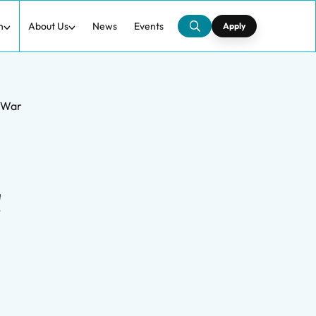
h
About Us
News
Events
Apply
d War
d