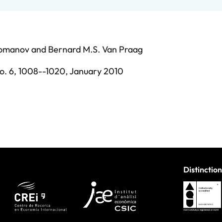
Romanov
and
Bernard M.S. Van Praag
o. 6,
1008--1020,
January 2010
Distinction