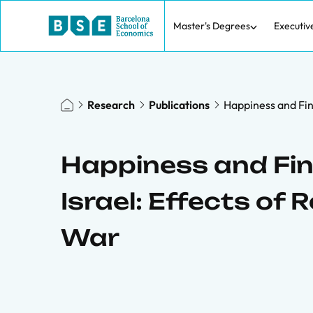
Master's Degrees
Executiv
Research
Publications
Happiness and Fina
Happiness and Fina
Israel: Effects of R
War