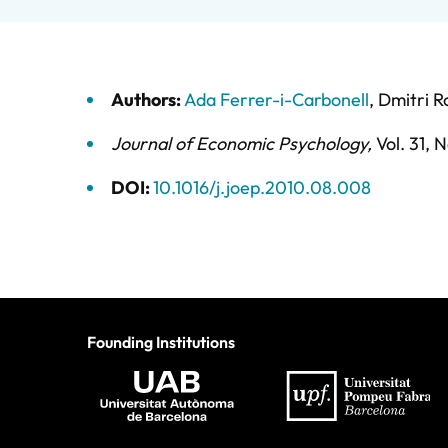
Authors:
Ada Ferrer-i-Carbonell
,
Dmitri 
Journal of Economic Psychology
,
Vol. 31,
N
DOI:
10.1016/j.joep.2010.08.008
Founding Institutions