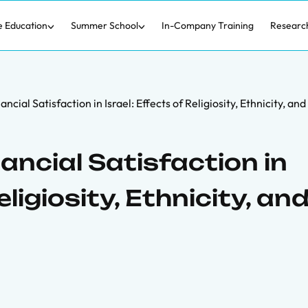
e Education
Summer School
In-Company Training
Researc
ncial Satisfaction in Israel: Effects of Religiosity, Ethnicity, an
ncial Satisfaction in
eligiosity, Ethnicity, an