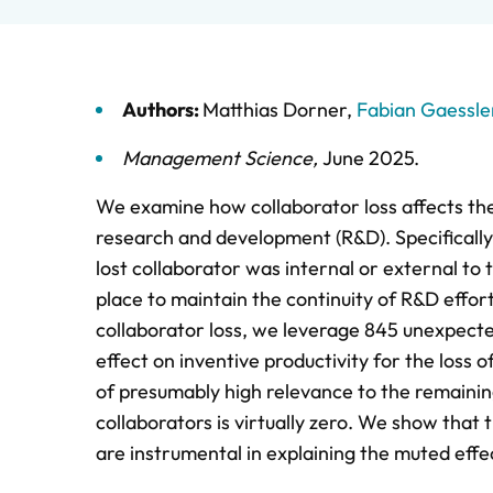
Authors:
Matthias Dorner
,
Fabian Gaessle
Management Science
,
June 2025
.
We examine how collaborator loss affects the
research and development (R&D). Specifically
lost collaborator was internal or external t
place to maintain the continuity of R&D effort
collaborator loss, we leverage 845 unexpected
effect on inventive productivity for the loss 
of presumably high relevance to the remaining 
collaborators is virtually zero. We show tha
are instrumental in explaining the muted effec