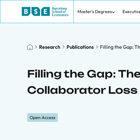
Master's Degrees
Executiv
Research
Publications
Filling the Gap: 
Filling the Gap: T
Collaborator Loss
Open Access