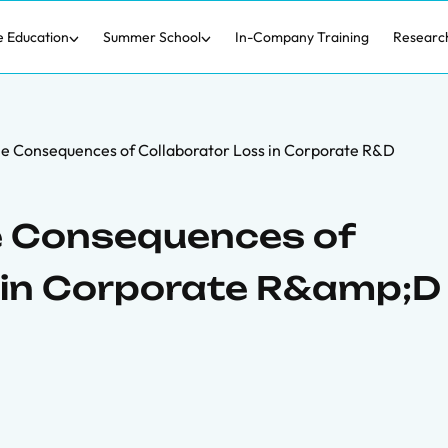
e Education
Summer School
In-Company Training
Researc
The Consequences of Collaborator Loss in Corporate R&D
he Consequences of
 in Corporate R&amp;D