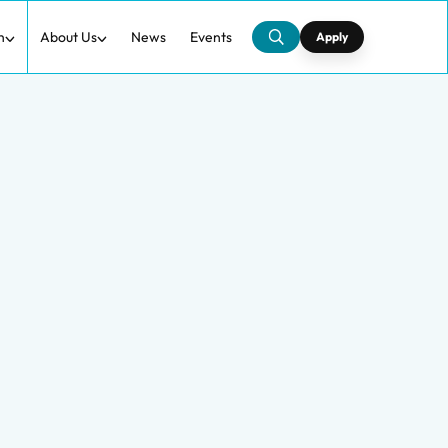
h
About Us
News
Events
Apply