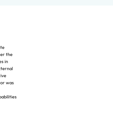
ate
her the
s in
xternal
tive
ator was
abilities