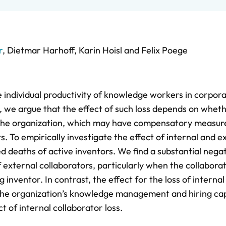
r
,
Dietmar Harhoff
,
Karin Hoisl
and
Felix Poege
 individual productivity of knowledge workers in corpor
, we argue that the effect of such loss depends on whet
o the organization, which may have compensatory measure
s. To empirically investigate the effect of internal and e
 deaths of active inventors. We find a substantial nega
of external collaborators, particularly when the collabor
inventor. In contrast, the effect for the loss of internal
t the organization’s knowledge management and hiring cap
t of internal collaborator loss.