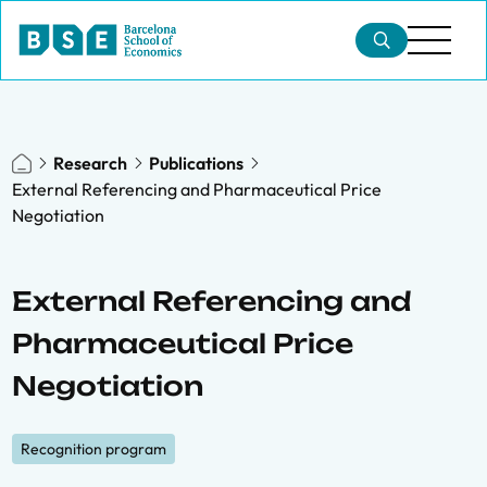
Research
Publications
External Referencing and Pharmaceutical Price
Negotiation
External Referencing and
Pharmaceutical Price
Negotiation
Recognition program