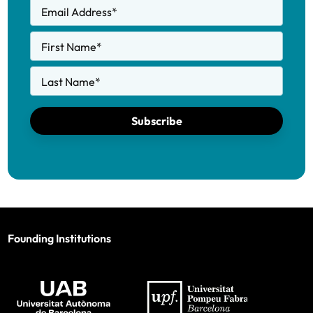
Email Address
*
First Name
*
Last Name
*
Subscribe
Founding Institutions