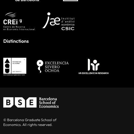
Distinctions
© Barcelona Graduate School of
Economics. All rights reserved.