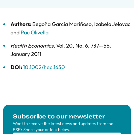
Authors:
Begoña Garcia Mariñoso
,
Izabela Jelovac
and
Pau Olivella
Health Economics
,
Vol. 20,
No. 6,
737--56,
January 2011
DOI:
10.1002/hec.1630
Subscribe to our newsletter
Want to receive the latest news and updates from the
BSE? Share your details below.