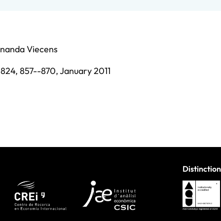
rnanda Viecens
0824,
857--870,
January 2011
Distinction