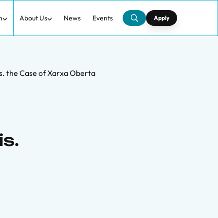
h
About Us
News
Events
Apply
s. the Case of Xarxa Oberta
s.