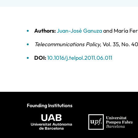
Authors:
Juan-José Ganuza
and
María Fe
Telecommunications Policy
,
Vol. 35,
No. 4
DOI:
10.1016/j.telpol.2011.06.011
Founding Institutions