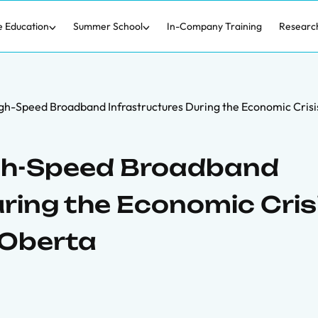
e Education
Summer School
In-Company Training
Researc
h-Speed Broadband Infrastructures During the Economic Crisi
gh-Speed Broadband
ring the Economic Crisi
 Oberta