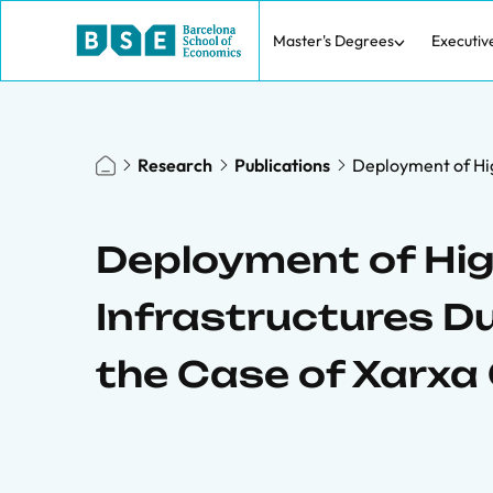
Master's Degrees
Executiv
Research
Publications
Deployment of Hig
Deployment of Hi
Infrastructures Du
the Case of Xarxa