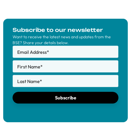
Subscribe to our newsletter
Want to receive the latest news and updates from the
BSE? Share your details below.
Email Address
*
First Name
*
Last Name
*
Subscribe