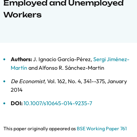
Employed and Unemployed
Workers
Authors:
J. Ignacio García-Pérez
,
Sergi Jiménez-
Martín
and
Alfonso R. Sánchez-Martin
De Economist
,
Vol. 162,
No. 4,
341--375,
January
2014
DOI:
10.1007/s10645-014-9235-7
This paper originally appeared as
BSE Working Paper 761