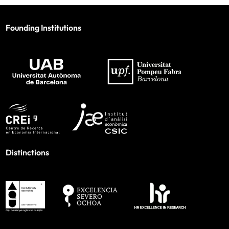
Founding Institutions
Distinctions