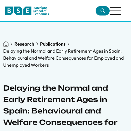
Research
Publications
Delaying the Normal and Early Retirement Ages in Spain:
Behavioural and Welfare Consequences for Employed and
Unemployed Workers
Delaying the Normal and
Early Retirement Ages in
Spain: Behavioural and
Welfare Consequences for