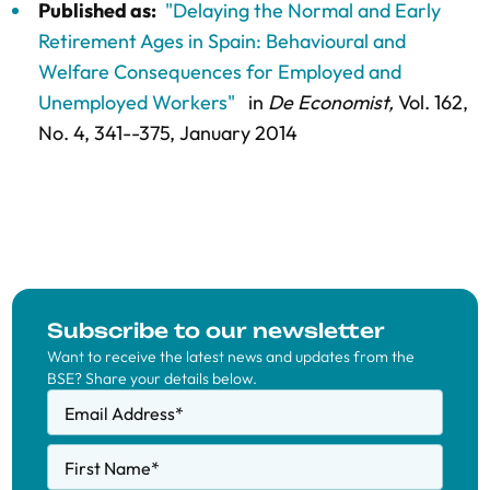
Published as:
"Delaying the Normal and Early
Retirement Ages in Spain: Behavioural and
Welfare Consequences for Employed and
Unemployed Workers"
in
De Economist,
Vol. 162,
No. 4,
341--375
, January 2014
Subscribe to our newsletter
Want to receive the latest news and updates from the
BSE? Share your details below.
Email Address
*
First Name
*