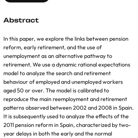
Abstract
In this paper, we explore the links between pension
reform, early retirement, and the use of
unemployment as an alternative pathway to
retirement. We use a dynamic rational expectations
model to analyze the search and retirement
behaviour of employed and unemployed workers
aged 50 or over. The model is calibrated to
reproduce the main reemployment and retirement
patterns observed between 2002 and 2008 in Spain.
It is subsequently used to analyze the effects of the
2011 pension reform in Spain, characterized by two-
year delays in both the early and the normal