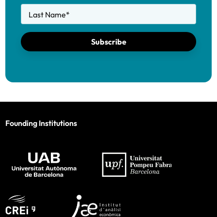
Last Name
*
Subscribe
Founding Institutions