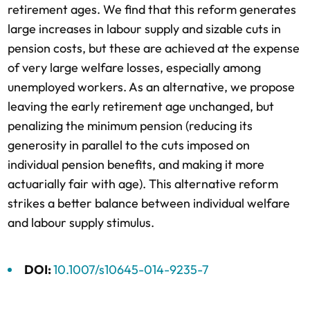
retirement ages. We find that this reform generates
large increases in labour supply and sizable cuts in
pension costs, but these are achieved at the expense
of very large welfare losses, especially among
unemployed workers. As an alternative, we propose
leaving the early retirement age unchanged, but
penalizing the minimum pension (reducing its
generosity in parallel to the cuts imposed on
individual pension benefits, and making it more
actuarially fair with age). This alternative reform
strikes a better balance between individual welfare
and labour supply stimulus.
DOI:
10.1007/s10645-014-9235-7