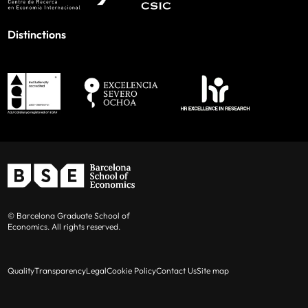
Distinctions
© Barcelona Graduate School of
Economics. All rights reserved.
Quality
Transparency
Legal
Cookie Policy
Contact Us
Site map