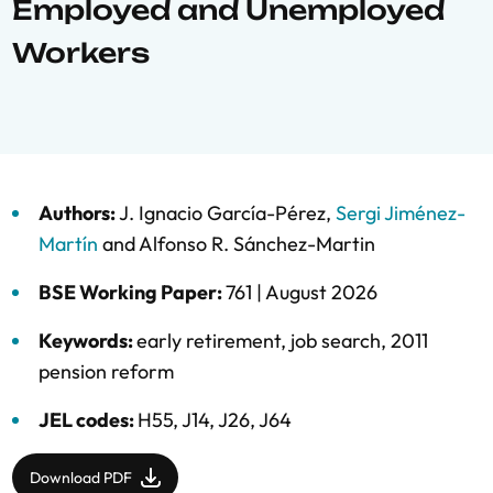
Employed and Unemployed
Workers
Authors:
J. Ignacio García-Pérez
,
Sergi Jiménez-
Martín
and
Alfonso R. Sánchez-Martin
BSE Working Paper:
761 |
August 2026
Keywords:
early retirement
,
job search
,
2011
pension reform
JEL codes:
H55, J14, J26, J64
Download PDF