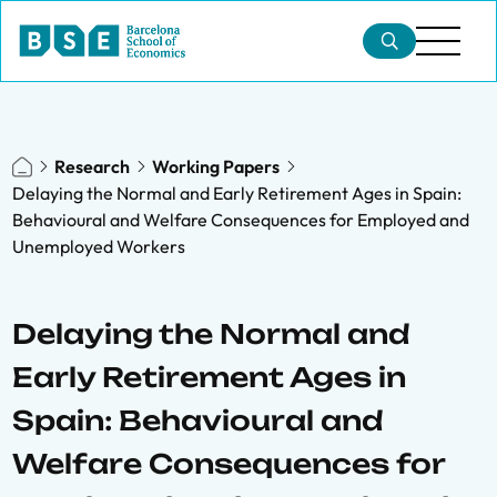
Research
Working Papers
Delaying the Normal and Early Retirement Ages in Spain:
Behavioural and Welfare Consequences for Employed and
Unemployed Workers
Delaying the Normal and
Early Retirement Ages in
Spain: Behavioural and
Welfare Consequences for