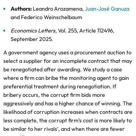
Authors:
Leandro Arozamena
,
Juan-José Ganuza
and
Federico Weinschelbaum
Economics Letters
,
Vol. 255,
Article 112496,
September 2025
.
A government agency uses a procurement auction to
select a supplier for an incomplete contract that may
be renegotiated after awarding. We study a case
where a firm can bribe the monitoring agent to gain
preferential treatment during renegotiation. If
bribery occurs, the corrupt firm bids more
aggressively and has a higher chance of winning. The
likelihood of corruption increases when contracts are
less complete, the corrupt firm’s cost is more likely to
be similar to her rivals’, and when there are fewer