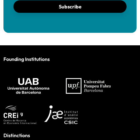
Subscribe
Founding Institutions
Distinctions