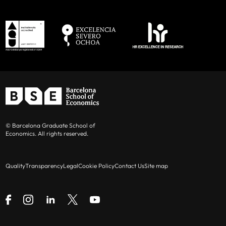
© Barcelona Graduate School of
Economics. All rights reserved.
Quality
Transparency
Legal
Cookie Policy
Contact Us
Site map