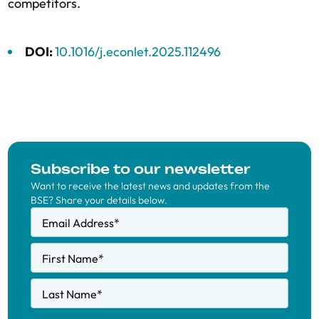
competitors.
DOI:
10.1016/j.econlet.2025.112496
Subscribe to our newsletter
Want to receive the latest news and updates from the
BSE? Share your details below.
Email Address
*
First Name
*
Last Name
*