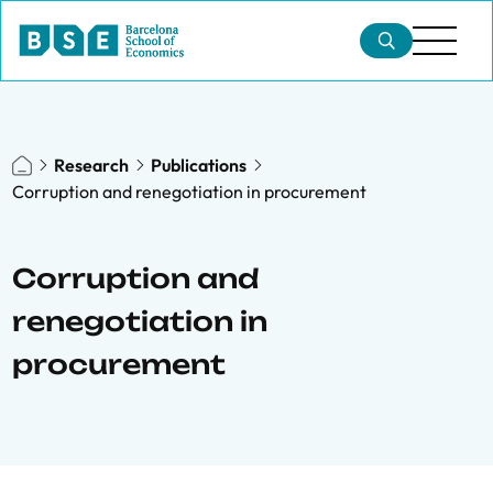
Research
Publications
Corruption and renegotiation in procurement
Corruption and
renegotiation in
procurement