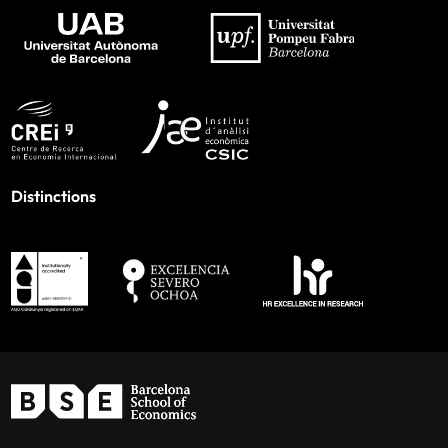
Distinctions