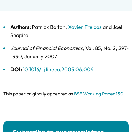
Authors:
Patrick Bolton
,
Xavier Freixas
and
Joel
Shapiro
Journal of Financial Economics
,
Vol. 85,
No. 2,
297-
-330,
January 2007
DOI:
10.1016/j.jfineco.2005.06.004
This paper originally appeared as
BSE Working Paper 130