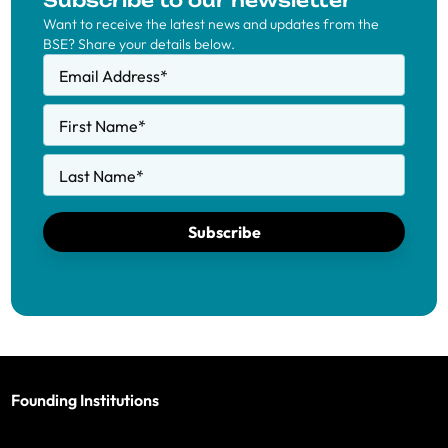
Subscribe to our newsletter
Want to receive the latest news and updates from the
BSE? Share your details below.
Email Address
*
First Name
*
Last Name
*
Subscribe
Founding Institutions