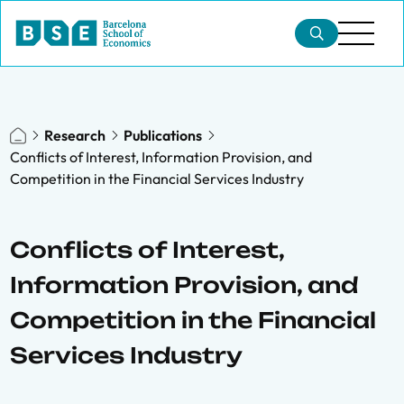
Research
Publications
Conflicts of Interest, Information Provision, and
Competition in the Financial Services Industry
Conflicts of Interest,
Information Provision, and
Competition in the Financial
Services Industry