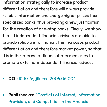
information strategically to increase product
differentiation and therefore will always provide
reliable information and charge higher prices than
specialized banks, thus providing a new justification
for the creation of one-stop banks. Finally, we show
that, if independent financial advisers are able to
provide reliable information, this increases product
differentiation and therefore market power, so that
it is in the interest of financial intermediaries to
promote external independent financial advice.
DOI:
10.1016/j.jfineco.2005.06.004
Published as:
"Conflicts of Interest, Information
Provision, and Competition in the Financial