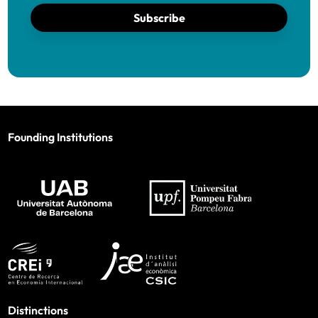
Subscribe
Founding Institutions
Distinctions