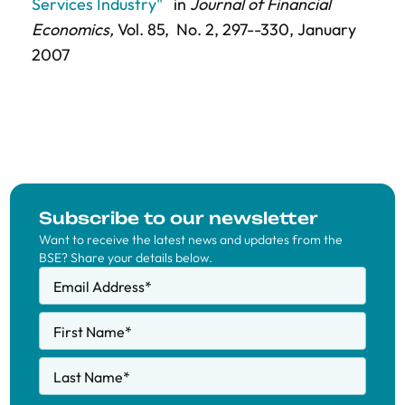
Services Industry"
in
Journal of Financial
Economics,
Vol. 85,
No. 2,
297--330
, January
2007
Subscribe to our newsletter
Want to receive the latest news and updates from the
BSE? Share your details below.
Email Address
*
First Name
*
Last Name
*