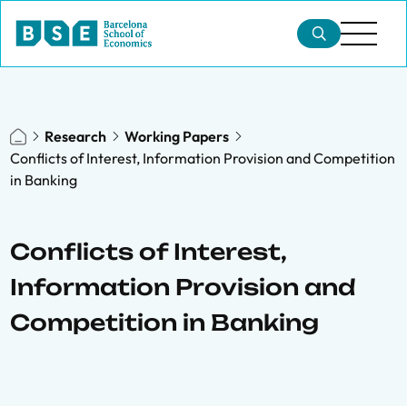
Research
Working Papers
Conflicts of Interest, Information Provision and Competition
in Banking
Conflicts of Interest,
Information Provision and
Competition in Banking