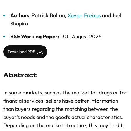
Authors:
Patrick Bolton
,
Xavier Freixas
and
Joel
Shapiro
BSE Working Paper:
130 |
August 2026
Download PDF
Abstract
In some markets, such as the market for drugs or for
financial services, sellers have better information
than buyers regarding the matching between the
buyer’s needs and the good’s actual characteristics.
Depending on the market structure, this may lead to