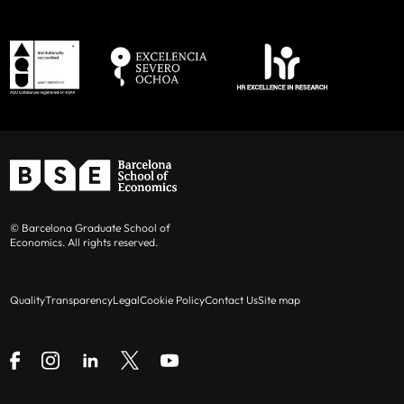
© Barcelona Graduate School of
Economics. All rights reserved.
Quality
Transparency
Legal
Cookie Policy
Contact Us
Site map