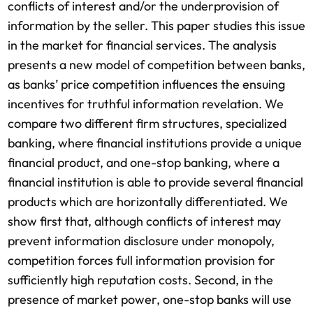
conflicts of interest and/or the underprovision of
information by the seller. This paper studies this issue
in the market for financial services. The analysis
presents a new model of competition between banks,
as banks’ price competition influences the ensuing
incentives for truthful information revelation. We
compare two different firm structures, specialized
banking, where financial institutions provide a unique
financial product, and one-stop banking, where a
financial institution is able to provide several financial
products which are horizontally differentiated. We
show first that, although conflicts of interest may
prevent information disclosure under monopoly,
competition forces full information provision for
sufficiently high reputation costs. Second, in the
presence of market power, one-stop banks will use