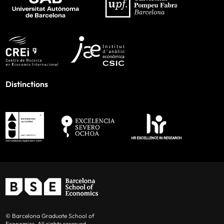
Distinctions
© Barcelona Graduate School of
Economics. All rights reserved.