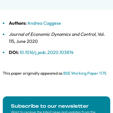
Authors:
Andrea Caggese
Journal of Economic Dynamics and Control
,
Vol.
115,
June 2020
DOI:
10.1016/j.jedc.2020.103874
This paper originally appeared as
BSE Working Paper 1175
Subscribe to our newsletter
Want to receive the latest news and updates from the