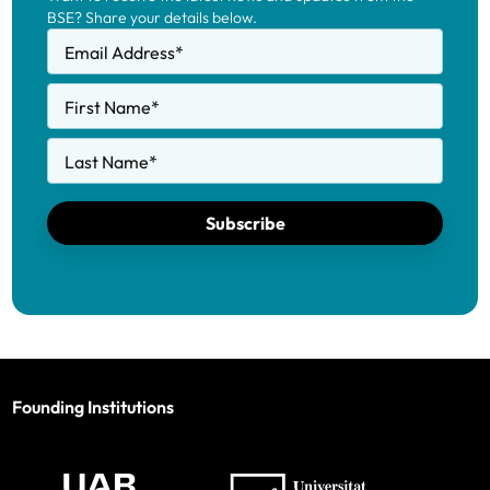
BSE? Share your details below.
Email Address
*
First Name
*
Last Name
*
Subscribe
Founding Institutions