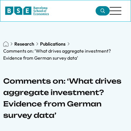
Research
Publications
Comments on: ‘What drives aggregate investment?
Evidence from German survey data’
Comments on: ‘What drives
aggregate investment?
Evidence from German
survey data’