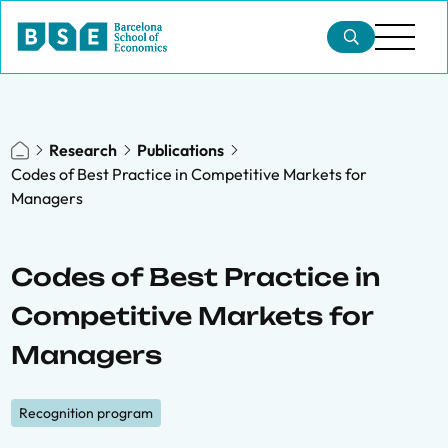
Research
Publications
Codes of Best Practice in Competitive Markets for
Managers
Codes of Best Practice in
Competitive Markets for
Managers
Recognition program