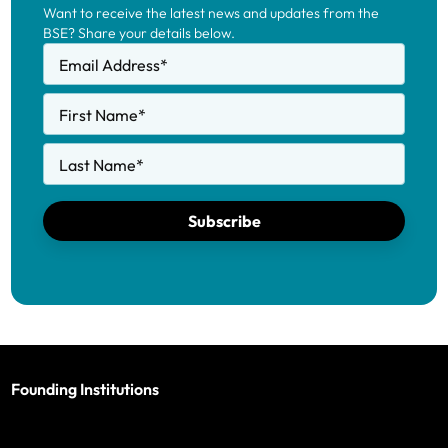
Want to receive the latest news and updates from the
BSE? Share your details below.
Email Address
*
First Name
*
Last Name
*
Subscribe
Founding Institutions