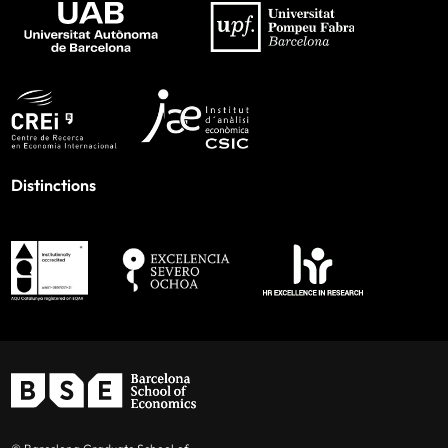
Distinctions