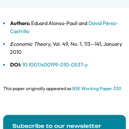
Authors:
Eduard Alonso-Paulí
and
David Pérez-
Castrillo
Economic Theory
,
Vol. 49,
No. 1,
113--141,
January
2010
DOI:
10.1007/s00199-010-0537-y
This paper originally appeared as
BSE Working Paper 330
Subscribe to our newsletter