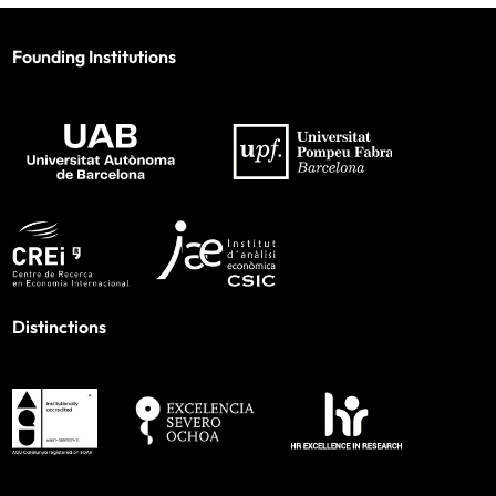
Founding Institutions
Distinctions