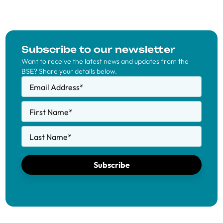
Subscribe to our newsletter
Want to receive the latest news and updates from the
BSE? Share your details below.
Email Address
*
First Name
*
Last Name
*
Subscribe