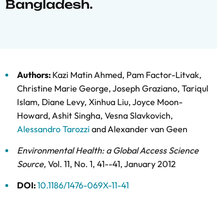
Bangladesh.
Authors:
Kazi Matin Ahmed
,
Pam Factor-Litvak
,
Christine Marie George
,
Joseph Graziano
,
Tariqul
Islam
,
Diane Levy
,
Xinhua Liu
,
Joyce Moon-
Howard
,
Ashit Singha
,
Vesna Slavkovich
,
Alessandro Tarozzi
and
Alexander van Geen
Environmental Health: a Global Access Science
Source
,
Vol. 11,
No. 1,
41--41,
January 2012
DOI:
10.1186/1476-069X-11-41