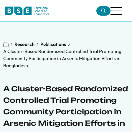
Research
Publications
A Cluster-Based Randomized Controlled Trial Promoting
Community Participation in Arsenic Mitigation Efforts in
Bangladesh.
A Cluster-Based Randomized
Controlled Trial Promoting
Community Participation in
Arsenic Mitigation Efforts in