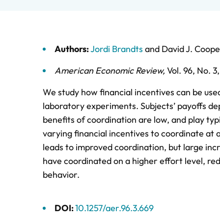
Authors:
Jordi Brandts
and
David J. Coope
American Economic Review
,
Vol. 96,
No. 3
We study how financial incentives can be used
laboratory experiments. Subjects’ payoffs depe
benefits of coordination are low, and play ty
varying financial incentives to coordinate at a
leads to improved coordination, but large in
have coordinated on a higher effort level, red
behavior.
DOI:
10.1257/aer.96.3.669