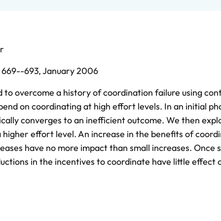
r
,
669--693,
January 2006
 to overcome a history of coordination failure using cont
nd on coordinating at high effort levels. In an initial ph
pically converges to an inefficient outcome. We then expl
 higher effort level. An increase in the benefits of coord
creases have no more impact than small increases. Once 
uctions in the incentives to coordinate have little effect 