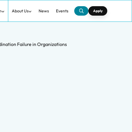
h
About Us
News
Events
Apply
ation Failure in Organizations