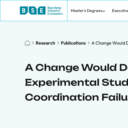
Master's Degrees
Executiv
Research
Publications
A Change Would D
A Change Would D
Experimental Stu
Coordination Failu