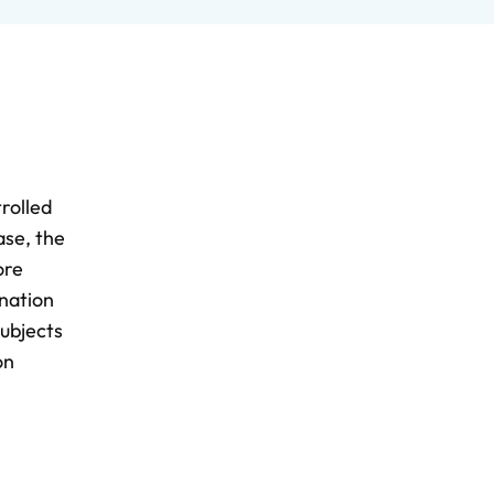
rolled
ase, the
ore
ination
subjects
on