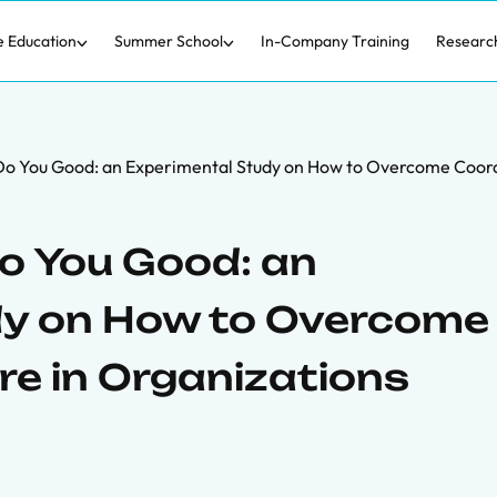
e Education
Summer School
In-Company Training
Researc
o You Good: an Experimental Study on How to Overcome Coordin
o You Good: an
dy on How to Overcome
re in Organizations