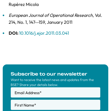
Rupérez Micola
European Journal of Operational Research
,
Vol.
214,
No. 1,
147--159,
January 2011
DOI:
10.1016/j.ejor.2011.03.041
Subscribe to our newsletter
Want to receive the latest news and updates from the
BSE? Share your details below.
Email Address
*
First Name
*