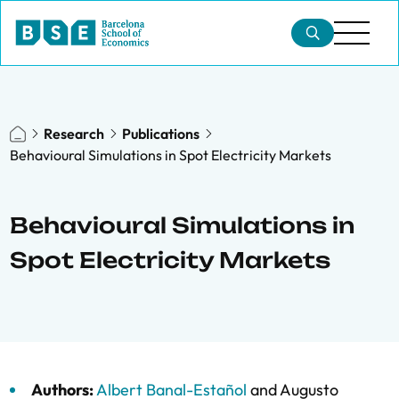
Research
Publications
Behavioural Simulations in Spot Electricity Markets
Behavioural Simulations in
Spot Electricity Markets
Authors:
Albert Banal-Estañol
and
Augusto