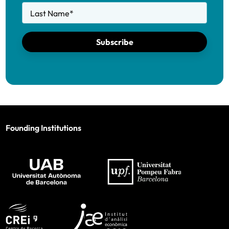
Last Name
*
Subscribe
Founding Institutions