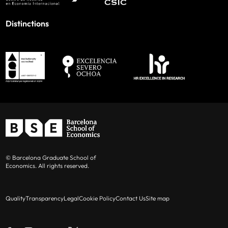
Distinctions
© Barcelona Graduate School of
Economics. All rights reserved.
Quality
Transparency
Legal
Cookie Policy
Contact Us
Site map