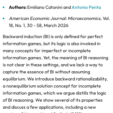
Authors:
Emiliano Catonini
and
Antonio Penta
American Economic Journal: Microeconomics
,
Vol.
18,
No. 1,
30 - 58,
March 2026
Backward induction (BI) is only defined for perfect
information games, but its logic is also invoked in
many concepts for imperfect or incomplete
information games. Yet, the meaning of BI reasoning
is not clear in these settings, and we lack a way to
capture the essence of BI without assuming
equilibrium. We introduce backward rationalizability,
a nonequilibrium solution concept for incomplete
information games, which we argue distills the logic
of BI reasoning. We show several of its properties
and discuss a few applications, including a new