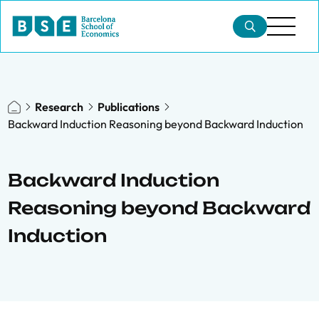
Research
Publications
Backward Induction Reasoning beyond Backward Induction
Backward Induction
Reasoning beyond Backward
Induction