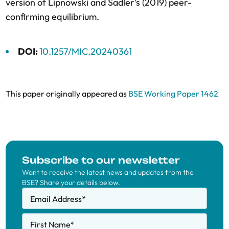
version of Lipnowski and Sadler’s (2019) peer-
confirming equilibrium.
DOI:
10.1257/MIC.20240361
This paper originally appeared as
BSE Working Paper 1462
Subscribe to our newsletter
Want to receive the latest news and updates from the
BSE? Share your details below.
Email Address
*
First Name
*