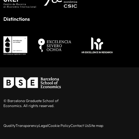
Distinctions
© Barcelona Graduate School of
Economics. All rights reserved.
Quality
Transparency
Legal
Cookie Policy
Contact Us
Site map