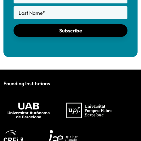
Last Name
*
Subscribe
Founding Institutions