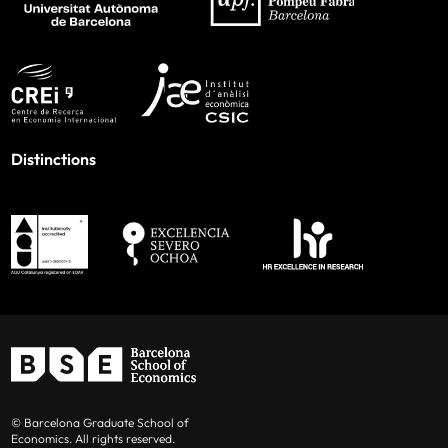
Distinctions
© Barcelona Graduate School of
Economics. All rights reserved.