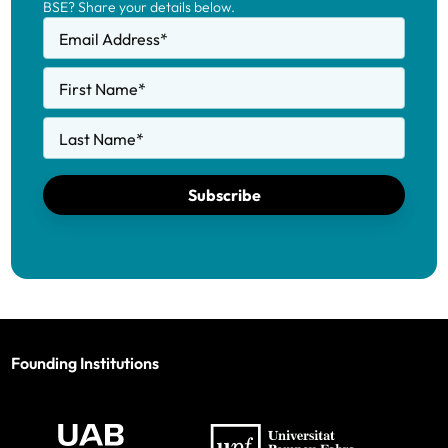
BSE? Share your details below.
Email Address
*
First Name
*
Last Name
*
Subscribe
Founding Institutions