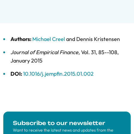
Authors:
Michael Creel
and
Dennis Kristensen
Journal of Empirical Finance
,
Vol. 31,
85--108,
January 2015
DOI:
10.1016/j.jempfin.2015.01.002
Subscribe to our newsletter
Want to receive the latest news and updates from the