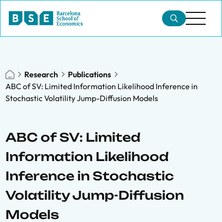
Research
Publications
ABC of SV: Limited Information Likelihood Inference in
Stochastic Volatility Jump-Diffusion Models
ABC of SV: Limited
Information Likelihood
Inference in Stochastic
Volatility Jump-Diffusion
Models