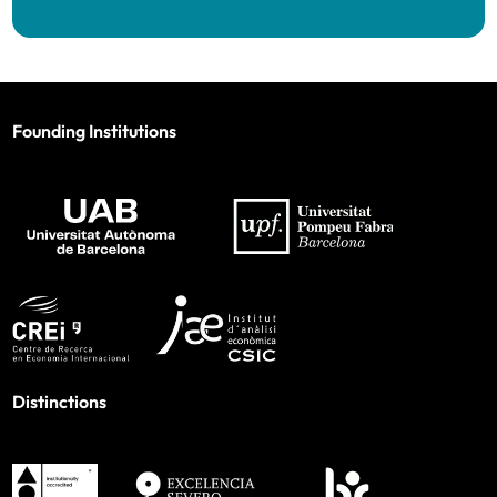
Founding Institutions
Distinctions