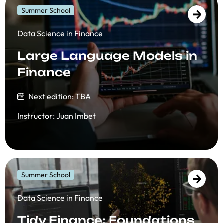
Summer School
Data Science in Finance
Large Language Models in
Finance
Next edition: TBA
Instructor
:
Juan Imbet
Summer School
Data Science in Finance
Tidy Finance: Foundations