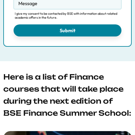
Message
I give my consent to be contacted by BSE with information about related
academic offers in the future.
Submit
Here is a list of Finance
courses that will take place
during the next edition of
BSE Finance Summer School: