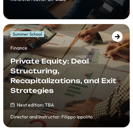
Summer School
Finance
Private Equity: Deal
Structuring,
Recapitalizations, and Exit
Strategies
Next edition: TBA
Director and Instructor
:
Filippo Ippolito