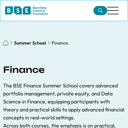
Summer School
Finance
Finance
The BSE Finance Summer School covers advanced
portfolio management, private equity, and Data
Science in Finance, equipping participants with
theory and practical skills to apply advanced financial
concepts in real-world settings.
Across both courses, the emphasis is on practical,