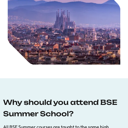
Why should you attend BSE
Summer School?
All BSE Summer courses are taught to the same high