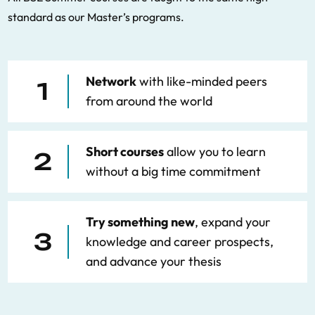
standard as our Master’s programs.
Network
with like-minded peers
1
from around the world
Short courses
allow you to learn
2
without a big time commitment
Try something new
, expand your
3
knowledge and career prospects,
and advance your thesis