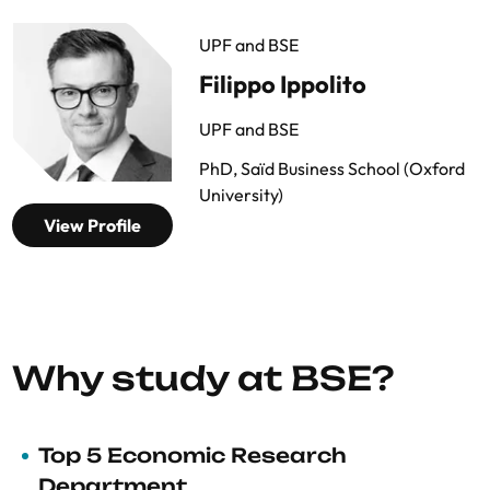
UPF and BSE
Filippo Ippolito
UPF and BSE
PhD, Saïd Business School (Oxford
University)
View Profile
Why study at BSE?
Top 5 Economic Research
Department