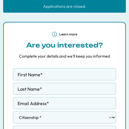
Applications are closed.
Learn more
Are you interested?
Complete your details and we’ll keep you informed
First Name
*
Last Name
*
Email Address
*