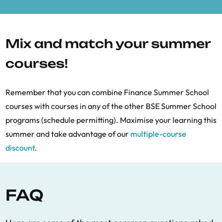
Mix and match your summer
courses!
Remember that you can combine Finance Summer School
courses with courses in any of the other BSE Summer School
programs (schedule permitting). Maximise your learning this
summer and take advantage of our
multiple-course
discount
.
FAQ