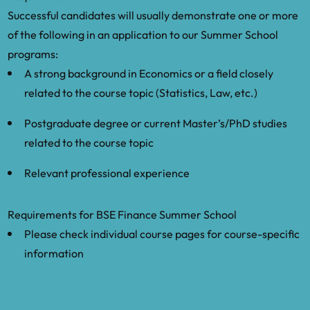
Successful candidates will usually demonstrate one or more
of the following in an application to our Summer School
programs:
A strong background in Economics or a field closely
related to the course topic (Statistics, Law, etc.)
Postgraduate degree or current Master’s/PhD studies
related to the course topic
Relevant professional experience
Requirements for BSE Finance Summer School
Please check individual course pages for course-specific
information