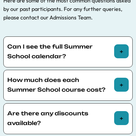
Here are some of the most common questions asked
by our past participants. For any further queries,
please contact our Admissions Team.
Can I see the full Summer
School calendar?
You can view the full Summer School calendar
here
.
How much does each
Summer School course cost?
Fees for each course may vary. Please consult
each course page for accurate information.
Are there any discounts
available?