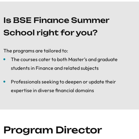
Is BSE Finance Summer
School right for you?
The programs are tailored to:
The courses cater to both Master’s and graduate
students in Finance and related subjects
Professionals seeking to deepen or update their
expertise in diverse financial domains
Program Director