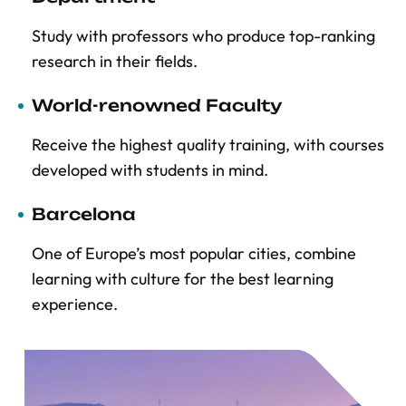
Study with professors who produce top-ranking
research in their fields.
World-renowned Faculty
Receive the highest quality training, with courses
developed with students in mind.
Barcelona
One of Europe’s most popular cities, combine
learning with culture for the best learning
experience.