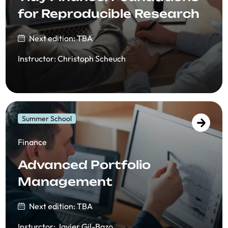
for Reproducible Research
Next edition: TBA
Instructor
:
Christoph Scheuch
Summer School
Finance
Advanced Portfolio
Management
Next edition: TBA
Insturctor
:
Javier Gil-Bazo