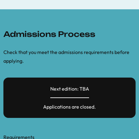
Admissions Process
Check that you meet the admissions requirements before
applying.
Next edition: TBA
Applications are closed.
Requirements