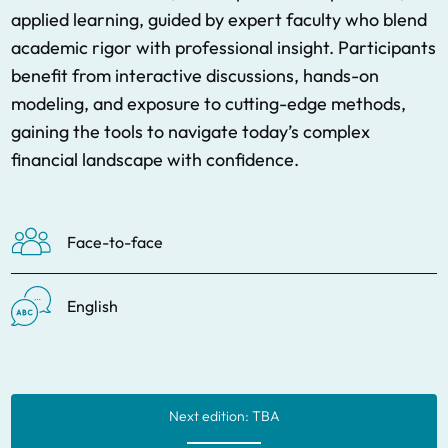
applied learning, guided by expert faculty who blend
academic rigor with professional insight. Participants
benefit from interactive discussions, hands-on
modeling, and exposure to cutting-edge methods,
gaining the tools to navigate today’s complex
financial landscape with confidence.
Face-to-face
English
Next edition: TBA