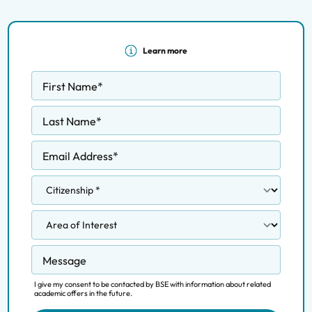
Learn more
First Name
*
Last Name
*
Email Address
*
Message
I give my consent to be contacted by BSE with information about related
academic offers in the future.