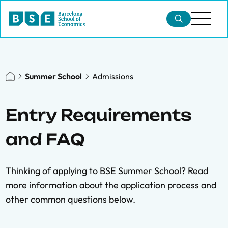
Summer School
Admissions
Entry Requirements
and FAQ
Thinking of applying to BSE Summer School? Read
more information about the application process and
other common questions below.