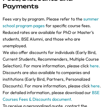
LinkedIn profile if they adequately
Payments
questions to the Admissions Counselors to
agreed discounts, and the company
demonstrate your eligibility. If applying for
verify their eligibility, if necessary.
representative will receive an email with the
reduced fees, include the necessary proof or
Fees vary by program. Please refer to the
summer
final fee quotation.
reference.
school program pages
for specific course fees.
Finalize Registration:
BSE will issue an
Acceptance Notification:
If accepted, you will
Reduced rates are available for PhD or Master’s
invoice for payment after approving the
receive an email with your letter of
students, BSE Alumni, and those who are
registration and quotation.
acceptance/invitation and the total course
unemployed.
Secure Your Place:
A course spot is
fees.
We also offer discounts for individuals (Early Bird,
guaranteed only after full payment is
Need Help?:
Contact the Summer School
Current Students, Recommenders, Multiple Course
received. Please note that course seats are
Admissions team
for assistance at any stage
Selection). For more information, please click
here.
limited and allocated on a first-come, first-
of the application process.
Discounts are also available to companies and
served basis to maintain quality interactions
For more detailed information, please
institutions (Early Bird, Partners, Personalized
in both face-to-face and online settings.
download our
BSE course policies
.
Discounts). For more information, please click
here
.
For more detailed information, please
For detailed information, please download our
BSE
download our
BSE course policies
.
Courses Fees & Discounts document.
To receive a personalized quote, contact the