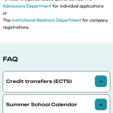
Admissions Department
for individual applications
or
The
Institutional Relations Department
for company
registrations.
FAQ
Credit transfers (ECTS)
The BSE Summer School programs offer
participants the possibility of being assessed
Summer School Calendar
to request official credit transfers (ECTS).