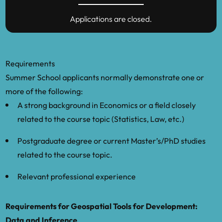
Pick of the Crop: Agricultural Practices and
Applications are closed.
Clustered Networks in Village Economies,
BSE Working Paper No. 1426.
Heblich, S., Trew, A. and Yanos, Z.: 2021,
Requirements
East side story: Historical pollution and
Summer School applicants normally demonstrate one or
persistent neighborhood sorting, Journal
more of the following:
of Political Economy 129(5).
A strong background in Economics or a field closely
related to the course topic (Statistics, Law, etc.)
Henderson, J. V., Storeygard, A. and Weil,
D. N.: 2012, Measuring economic growth
Postgraduate degree or current Master’s/PhD studies
from outer space, The American Economic
related to the course topic.
Review 102(2), 994–1028.
Relevant professional experience
Hodler, R. and Raschky, P.: 2014, Regional
favoritism, The Quarterly Journal of
Requirements for Geospatial Tools for Development:
Economics 129(2), 995–1033.
Data and Inference