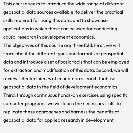
This course seeks to introduce the wide range of different
geospatial data sources available, to deliver the practical
skills required for using this data, and to showcase
applications in which those can be used for conducting
causal research in development economics.
The objectives of this course are threefold: First, we will
learn about the different types and formats of geospatial
data and introduce a set of basic tools that can be employed
for extraction and modification of this data. Second, we will
review selected pieces of economic research that use
geospatial data in the field of development economics.
Third, through continuous hands-on exercises using specific
computer programs, we will learn the necessary skills to
replicate these approaches and harness the benefits of
geospatial data for applied research in development.