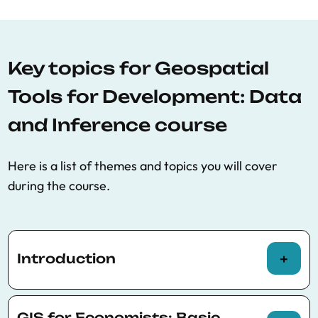
Key topics for Geospatial
Tools for Development: Data
and Inference course
Here is a list of themes and topics you will cover
during the course.
Introduction
Types of spatial data
GIS for Economists: Basic