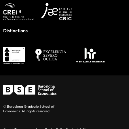
Distinctions
© Barcelona Graduate School of
Economics. All rights reserved.