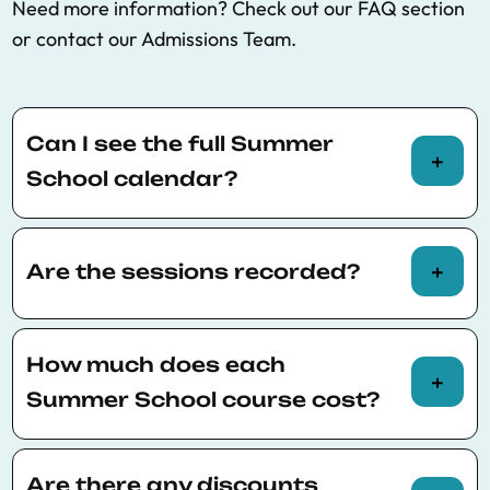
Need more information? Check out our FAQ section
or contact our Admissions Team.
Can I see the full Summer
School calendar?
You can view the full Summer School calendar
here
.
Are the sessions recorded?
Sessions will NOT be recorded; however, the
materials provided by the professor will be
How much does each
available for a month after the course has
Summer School course cost?
finished.
Fees for each course may vary. Please consult
each course page for accurate information.
Are there any discounts