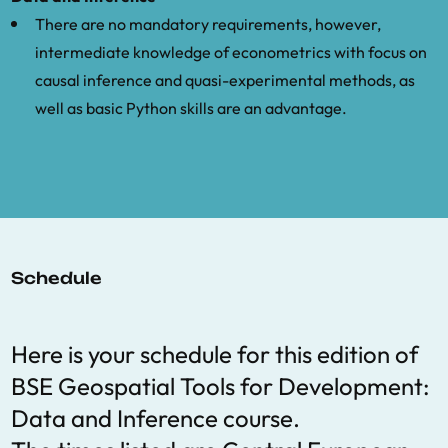
There are no mandatory requirements, however,
Imbens, G. and Zajonc, T.: 2011, Regression
intermediate knowledge of econometrics with focus on
discontinuity design with multiple forcing
causal inference and quasi-experimental methods, as
variables, Report, Harvard University.[972]
well as basic Python skills are an advantage.
.
Kudamatsu, Masayuki, GIS for Credible
Identification Strategies in Economics
Research, CESifo Economic Studies 64(2),
327–338.
Schedule
Lipscomb, M., Mobarak, M. A. and Barham,
T.: 2013, Development effects of
electrification: Evidence from the
Here is your schedule for this edition of
topographic placement of hydropower
BSE Geospatial Tools for Development:
plants in brazil, American Economic
Data and Inference course.
Journal: Applied Economics 5(2), 200–231.