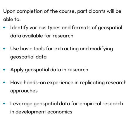
Upon completion of the course, participants will be
able to:
Identify various types and formats of geospatial
data available for research
Use basic tools for extracting and modifying
geospatial data
Apply geospatial data in research
Have hands-on experience in replicating research
approaches
Leverage geospatial data for empirical research
in development economics