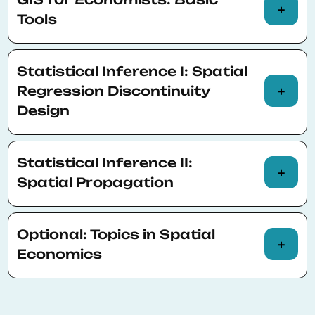
Spatial objects
Tools
Spatial reference and projection
Overlay/collapse
Statistical Inference I: Spatial
Satellite data
Buffer/distance
Regression Discontinuity
Cartography
Design
Elevation/least cost paths
Approach and assumptions
Statistical Inference II:
Examples
Spatial Propagation
Replication exercise
Approach and assumptions
Optional: Topics in Spatial
Examples
Economics
Replication exercise
Combining survey and weather data