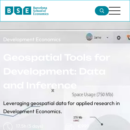
Development Economics
Geospatial Tools for
Development: Data
and Inference
Leveraging geospatial data for applied research in
Development Economics.
17.5h (5 days)
€999