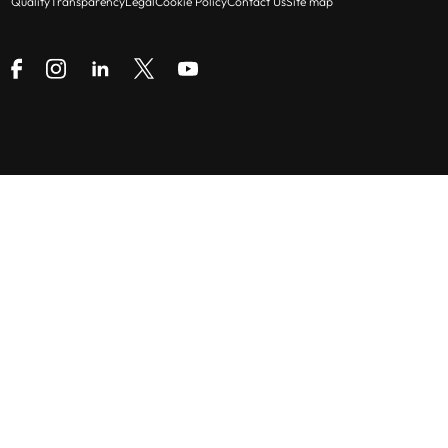
Quality
Transparency
Legal
Cookie Policy
Contact Us
Site map