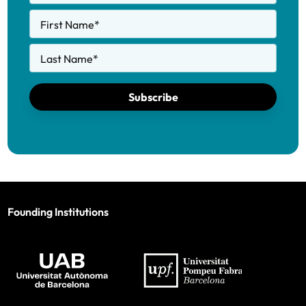
First Name
*
Last Name
*
Subscribe
Founding Institutions