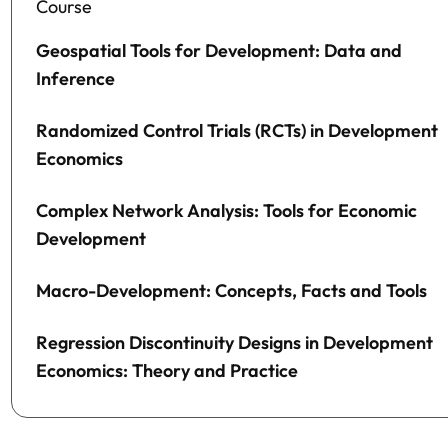
Course
Geospatial Tools for Development: Data and
Inference
Randomized Control Trials (RCTs) in Development
Economics
Complex Network Analysis: Tools for Economic
Development
Macro-Development: Concepts, Facts and Tools
Regression Discontinuity Designs in Development
Economics: Theory and Practice