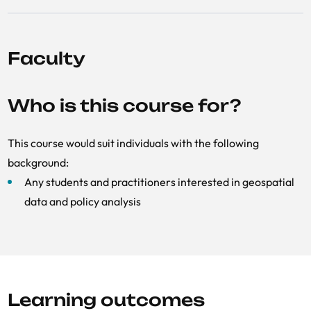
Faculty
Who is this course for?
This course would suit individuals with the following
background:
Any students and practitioners interested in geospatial
data and policy analysis
Learning outcomes