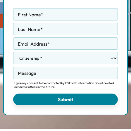
First Name
*
Last Name
*
Email Address
*
Message
I give my consent to be contacted by BSE with information about related
academic offers in the future.
Submit