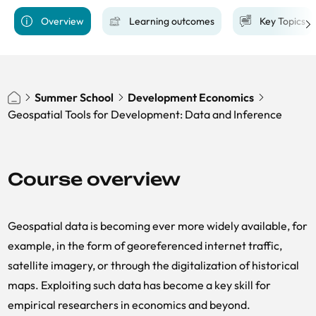
Overview
Learning outcomes
Key Topics
Summer School
Development Economics
Geospatial Tools for Development: Data and Inference
Course overview
Geospatial data is becoming ever more widely available, for
example, in the form of georeferenced internet traffic,
satellite imagery, or through the digitalization of historical
maps. Exploiting such data has become a key skill for
empirical researchers in economics and beyond.