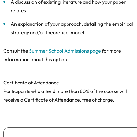
A discussion of existing literature and how your paper
relates
An explanation of your approach, detailing the empirical
strategy and/or theoretical model
Consult the
Summer School Admissions page
for more
information about this option.
Certificate of Attendance
Participants who attend more than 80% of the course will
receive a Certificate of Attendance, free of charge.