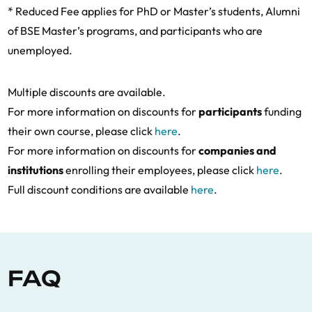
* Reduced Fee applies for PhD or Master’s students, Alumni
of BSE Master’s programs, and participants who are
unemployed.
Multiple discounts are available.
For more information on discounts for
participants
funding
their own course, please click
here
.
For more information on discounts for
companies and
institutions
enrolling their employees, please click
here
.
Full discount conditions are available
here
.
FAQ