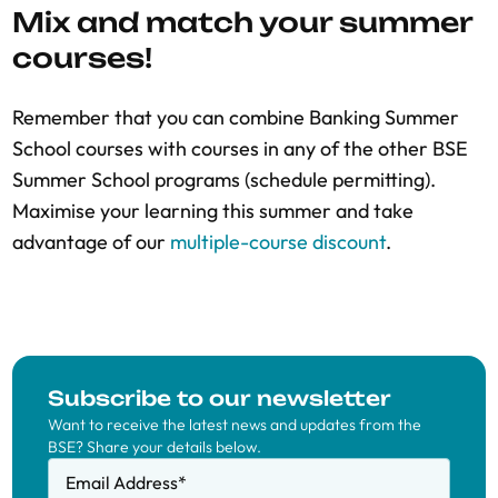
Mix and match your summer
courses!
Remember that you can combine Banking Summer
School courses with courses in any of the other BSE
Summer School programs (schedule permitting).
Maximise your learning this summer and take
advantage of our
multiple-course discount
.
Subscribe to our newsletter
Want to receive the latest news and updates from the
BSE? Share your details below.
Email Address
*