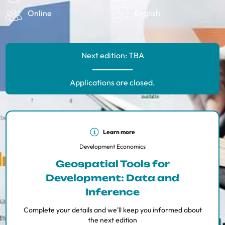
Online
English
Next edition: TBA
Applications are closed.
Learn more
Development Economics
Geospatial Tools for
Development: Data and
Inference
Complete your details and we'll keep you informed about
the next edition