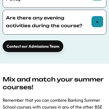
Please consult
BSE Summer School policies
for more information.
Are there any evening
activities during the course?
A social dinner will take place during the week
for all participants, it is free to attend.
Contact our Admissions Team
Mix and match your summer
courses!
Remember that you can combine Banking Summer
School courses with courses in any of the other BSE