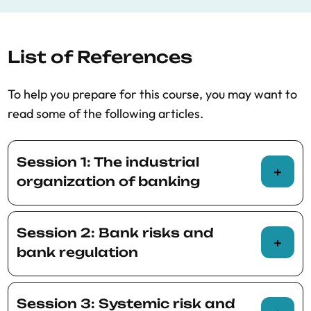
regulation
List of References
To help you prepare for this course, you may want to
read some of the following articles.
Session 1: The industrial
organization of banking
Corbae, Dean, and Ross Levine, 2023,
Session 2: Bank risks and
Competition, Stability, and Efficiency in the
bank regulation
Banking Industry, mimeo.
Egan, Mark, Stefan Lewellen, and Adi
BCBS, 2019, The costs and benefits of
Sunderam, 2021, The Cross-Section of
Session 3: Systemic risk and
capital regulation: a review of the