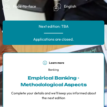
Face-to-face
English
Next edition: TBA
Applications are closed.
Learn more
Banking
Empirical Banking -
Methodological Aspects
Complete your details and we'll keep you informed about
the next edition