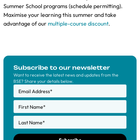
Summer School programs (schedule permitting).
Maximise your learning this summer and take
advantage of our
multiple-course discount
.
Subscribe to our newsletter
Want to receive the latest news and updates from the
BSE? Share your details below.
Email Address
*
First Name
*
Last Name
*