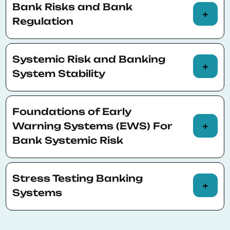
Bank Risks and Bank
and market structure on bank profitability
Regulation
and risk
Measuring market, credit and liquidity risk.
Systemic Risk and Banking
Tail risk measures
System Stability
Regulating bank risks
Systemic bank distress and banking crises:
Foundations of Early
measurement and prediction
Warning Systems (EWS) For
Bank Systemic Risk
CoVaR,- SRISK-type frameworks
Stress Testing Banking
Systems
Methodologies and implications for