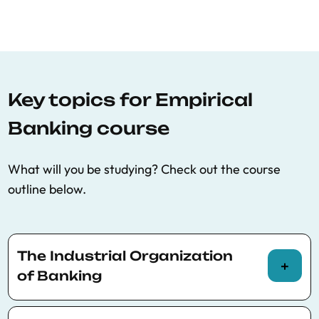
Key topics for Empirical
Banking course
What will you be studying? Check out the course
outline below.
The Industrial Organization
of Banking
Measuring the impact of bank competition