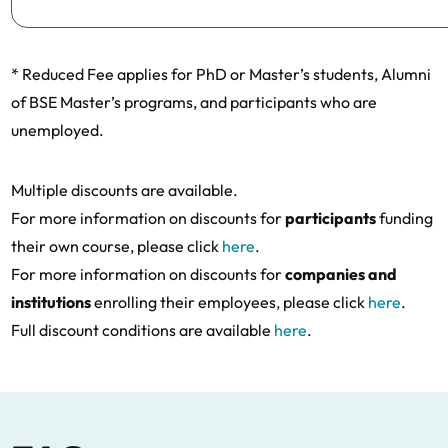
* Reduced Fee applies for PhD or Master’s students, Alumni
of BSE Master’s programs, and participants who are
unemployed.
Multiple discounts are available.
For more information on discounts for
participants
funding
their own course, please click
here
.
For more information on discounts for
companies and
institutions
enrolling their employees, please click
here
.
Full discount conditions are available
here
.