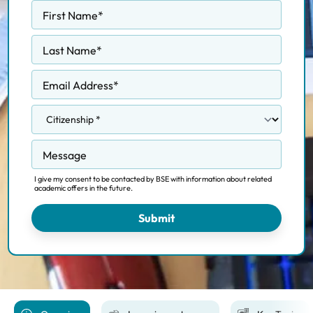
First Name
*
Last Name
*
Email Address
*
Message
I give my consent to be contacted by BSE with information about related
academic offers in the future.
Submit