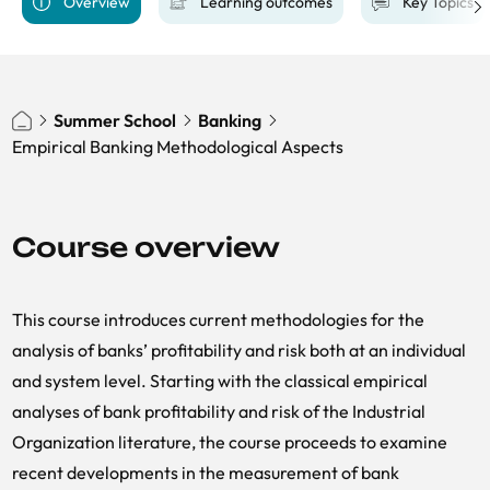
Overview
Learning outcomes
Key Topics
Summer School
Banking
Empirical Banking Methodological Aspects
Course overview
This course introduces current methodologies for the
analysis of banks’ profitability and risk both at an individual
and system level. Starting with the classical empirical
analyses of bank profitability and risk of the Industrial
Organization literature, the course proceeds to examine
recent developments in the measurement of bank