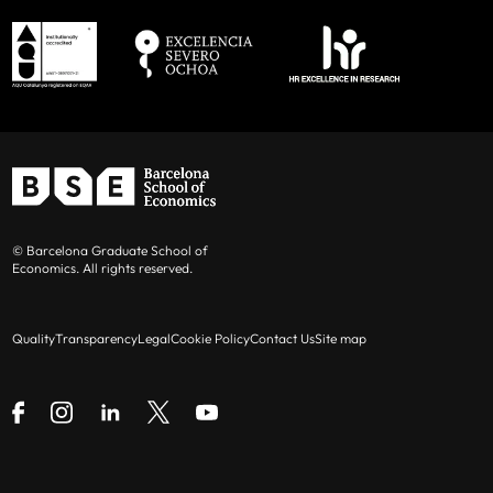
© Barcelona Graduate School of
Economics. All rights reserved.
Quality
Transparency
Legal
Cookie Policy
Contact Us
Site map