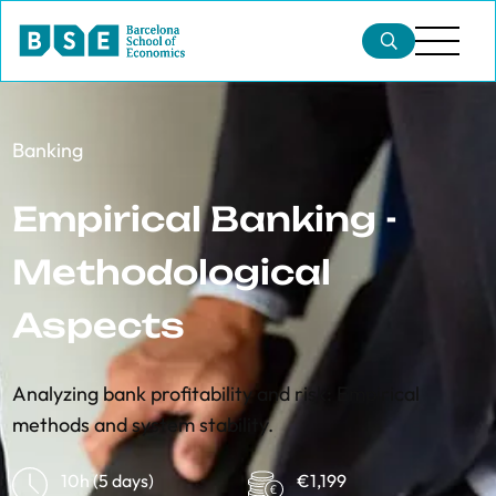
Banking
Empirical Banking -
Methodological
Aspects
Analyzing bank profitability and risk: Empirical
methods and system stability.
10h (5 days)
€1,199