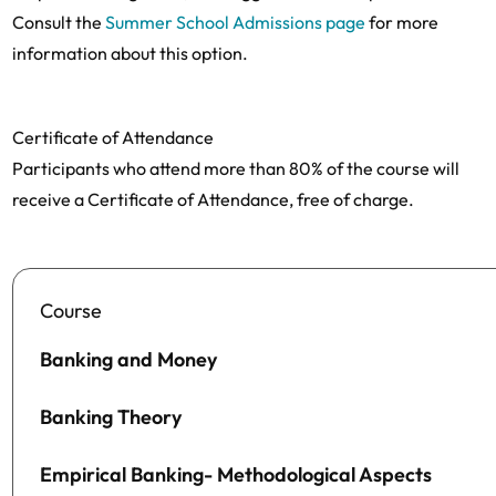
Consult the
Summer School Admissions page
for more
information about this option.
Certificate of Attendance
Participants who attend more than 80% of the course will
receive a Certificate of Attendance, free of charge.
Course
Banking and Money
Banking Theory
Empirical Banking- Methodological Aspects