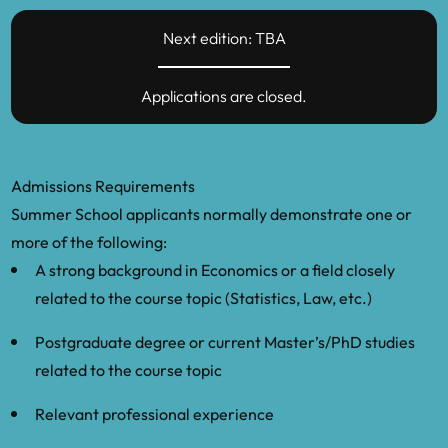
Next edition: TBA
Applications are closed.
Admissions Requirements
Summer School applicants normally demonstrate one or
more of the following:
A strong background in Economics or a field closely
related to the course topic (Statistics, Law, etc.)
Postgraduate degree or current Master’s/PhD studies
related to the course topic
Relevant professional experience