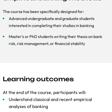
The course has been specifically designed for:
Advanced undergraduate and graduate students
interested in completing their studies in banking
Master’s or PhD students writing their thesis on bank
risk, risk management, or financial stability
Learning outcomes
At the end of the course, participants will:
Understand classical and recent empirical
analyses of banking