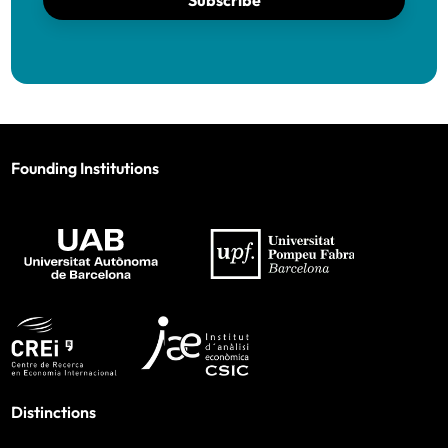
Subscribe
Founding Institutions
Distinctions