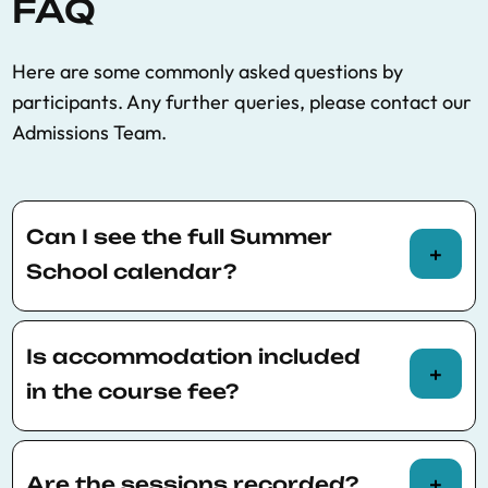
FAQ
Here are some commonly asked questions by
participants. Any further queries, please contact our
Admissions Team.
Can I see the full Summer
School calendar?
You can view the full Summer School calendar
here
.
Is accommodation included
in the course fee?
Accommodation is not included in the course
fee. Participants are responsible for finding
Are the sessions recorded?