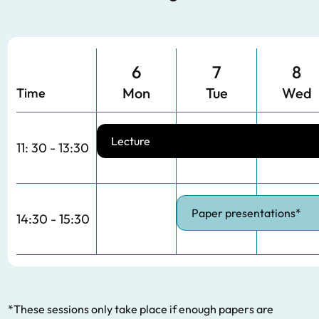
6
7
8
Mon
Tue
Wed
Time
Lecture
11: 30 - 13:30
Paper presentations*
14:30 - 15:30
*These sessions only take place if enough papers are