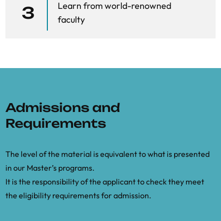
Learn from world-renowned
3
faculty
Admissions and
Requirements
The level of the material is equivalent to what is presented
in our Master’s programs.
It is the responsibility of the applicant to check they meet
the eligibility requirements for admission.