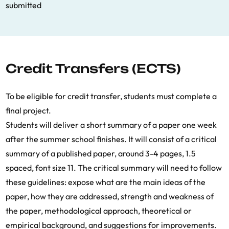
submitted
Credit Transfers (ECTS)
To be eligible for credit transfer, students must complete a
final project.
Students will deliver a short summary of a paper one week
after the summer school finishes. It will consist of a critical
summary of a published paper, around 3-4 pages, 1.5
spaced, font size 11. The critical summary will need to follow
these guidelines: expose what are the main ideas of the
paper, how they are addressed, strength and weakness of
the paper, methodological approach, theoretical or
empirical background, and suggestions for improvements.