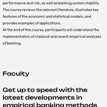
performance and risk, as well as banking system stability.
The course reviews the relevant literature, illustrates key
features of the economic and statistical models, and
provides examples of applications.
At the end of this course, participants will understand the
implementation of classical and recent empirical analyses
of banking.
Faculty
Get up to speed with the
latest developments in
empirical banking methods