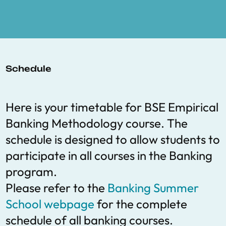
Schedule
Here is your timetable for BSE Empirical
Banking Methodology course. The
schedule is designed to allow students to
participate in all courses in the Banking
program.
Please refer to the
Banking Summer
School webpage
for the complete
schedule of all banking courses.