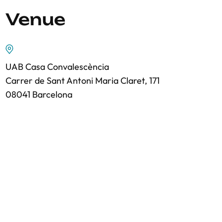
Venue
UAB Casa Convalescència
Carrer de Sant Antoni Maria Claret, 171
08041 Barcelona