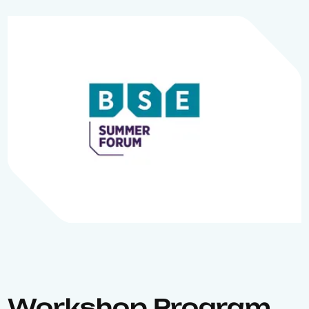
Workshop Program