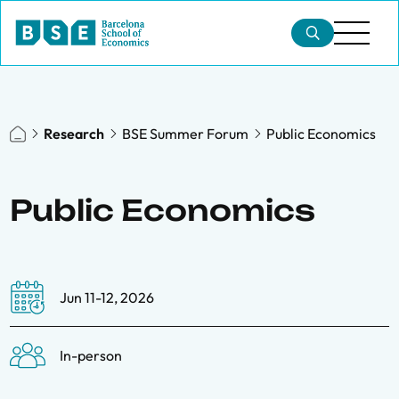
Research
BSE Summer Forum
Public Economics
Public Economics
Jun 11-12, 2026
In-person