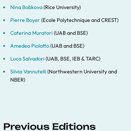
Nina Bobkova
(Rice University)
Pierre Boyer
(Ecole Polytechnique and CREST)
Caterina Muratori
(UAB and BSE)
Amedeo Piolatto
(UAB and BSE)
Luca Salvadori
(UAB, BSE, IEB & TARC)
Silvia Vannutelli
(Northwestern University and
NBER)
Previous Editions