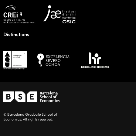
Distinctions
© Barcelona Graduate School of
Economics. All rights reserved.