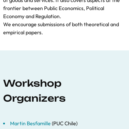
of goods and services. It also covers aspects at the
frontier between Public Economics, Political
Economy and Regulation.
We encourage submissions of both theoretical and
empirical papers.
Workshop
Organizers
Martin Besfamille
(PUC Chile)