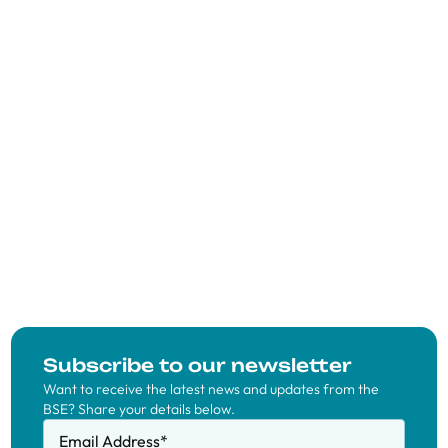
Subscribe to our newsletter
Want to receive the latest news and updates from the
BSE? Share your details below.
Email Address
*