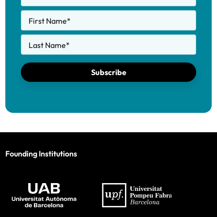
First Name
*
Last Name
*
Subscribe
Founding Institutions