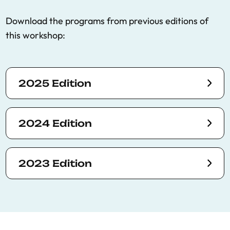
Download the programs from previous editions of
this workshop:
2025 Edition
2024 Edition
2023 Edition