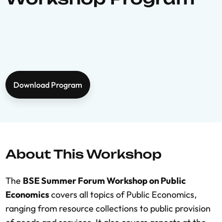
Download Program
About This Workshop
The
BSE Summer Forum Workshop on Public
Economics
covers all topics of Public Economics,
ranging from resource collections to public provision