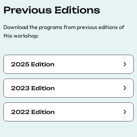
Previous Editions
Download the programs from previous editions of
this workshop:
2025 Edition
2023 Edition
2022 Edition