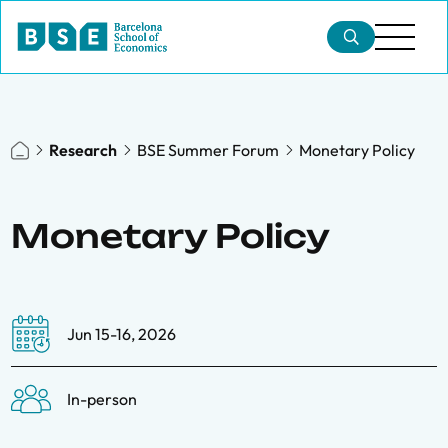
Research
BSE Summer Forum
Monetary Policy
Monetary Policy
Jun 15-16, 2026
In-person