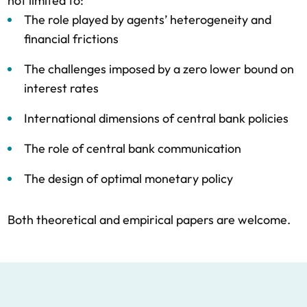
not limited to:
The role played by agents’ heterogeneity and
financial frictions
The challenges imposed by a zero lower bound on
interest rates
International dimensions of central bank policies
The role of central bank communication
The design of optimal monetary policy
Both theoretical and empirical papers are welcome.