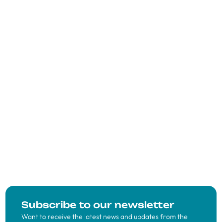
Subscribe to our newsletter
Want to receive the latest news and updates from the