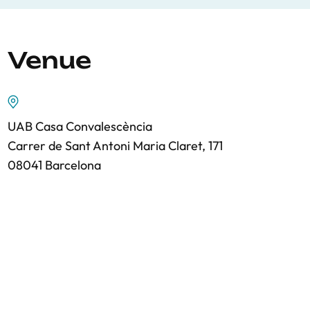
Venue
UAB Casa Convalescència
Carrer de Sant Antoni Maria Claret, 171
08041 Barcelona