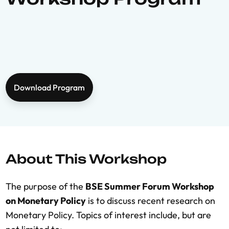
Download Program
About This Workshop
The purpose of the
BSE Summer Forum Workshop
on Monetary Policy
is to discuss recent research on
Monetary Policy. Topics of interest include, but are