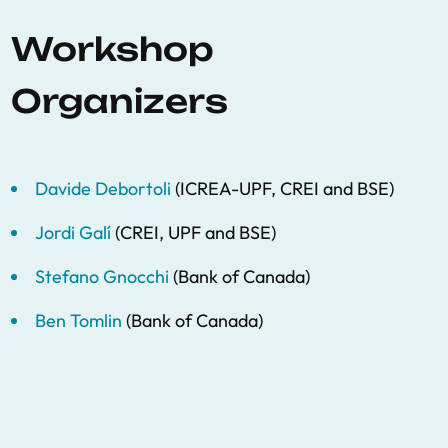
Workshop
Organizers
Davide Debortoli
(ICREA-UPF, CREI and BSE)
Jordi Galí
(CREI, UPF and BSE)
Stefano Gnocchi
(Bank of Canada)
Ben Tomlin
(Bank of Canada)