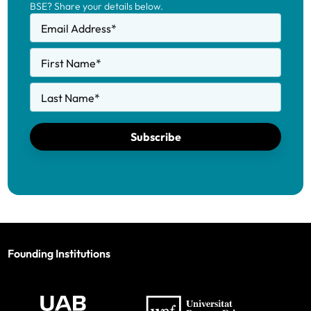
BSE? Share your details below.
Email Address
*
First Name
*
Last Name
*
Subscribe
Founding Institutions