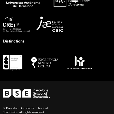
Distinctions
© Barcelona Graduate School of
Economics. All rights reserved.