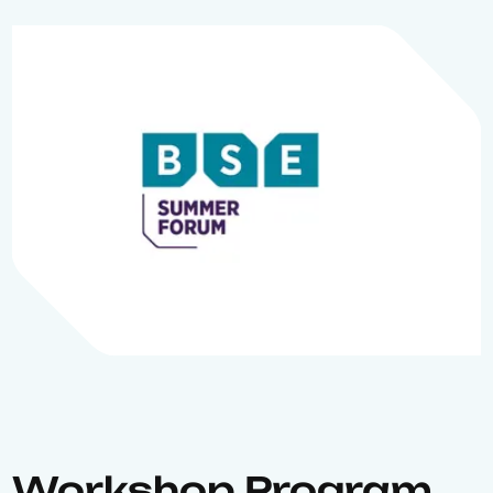
Workshop Program