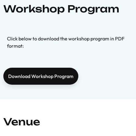
Workshop Program
Click below to download the workshop program in PDF
format:
Download Workshop Program
Venue