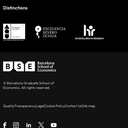
Distinctions
© Barcelona Graduate School of
Economics. All rights reserved.
Quality
Transparency
Legal
Cookie Policy
Contact Us
Site map