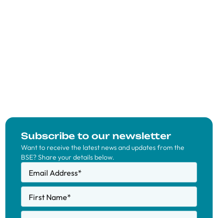
Subscribe to our newsletter
Want to receive the latest news and updates from the
BSE? Share your details below.
Email Address
*
First Name
*