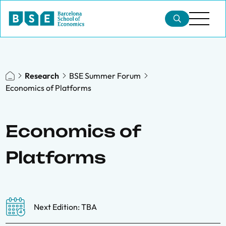
Research
BSE Summer Forum
Economics of Platforms
Economics of
Platforms
Next Edition: TBA