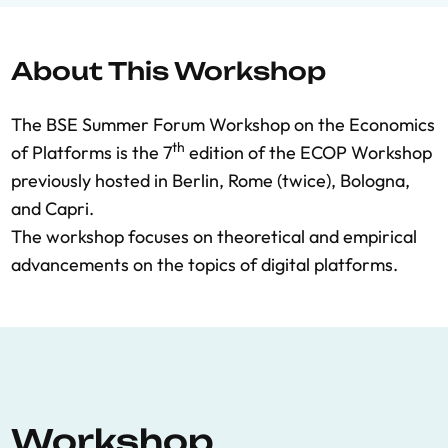
About This Workshop
The BSE Summer Forum Workshop on the Economics
th
of Platforms is the 7
edition of the ECOP Workshop
previously hosted in Berlin, Rome (twice), Bologna,
and Capri.
The workshop focuses on theoretical and empirical
advancements on the topics of digital platforms.
Workshop