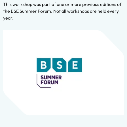
This workshop was part of one or more previous editions of
the BSE Summer Forum. Not all workshops are held every
year.