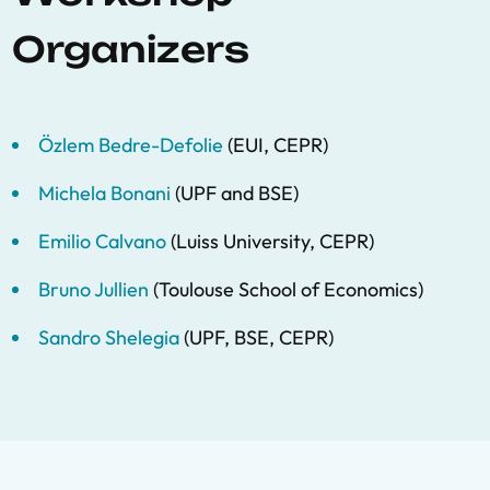
Organizers
Özlem Bedre-Defolie
(EUI, CEPR)
Michela Bonani
(UPF and BSE)
Emilio Calvano
(Luiss University, CEPR)
Bruno Jullien
(Toulouse School of Economics)
Sandro Shelegia
(UPF, BSE, CEPR)