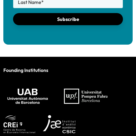
Last Name
*
Subscribe
Founding Institutions