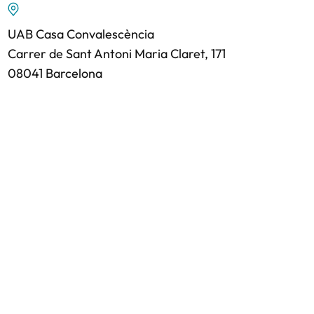
UAB Casa Convalescència
Carrer de Sant Antoni Maria Claret, 171
08041 Barcelona