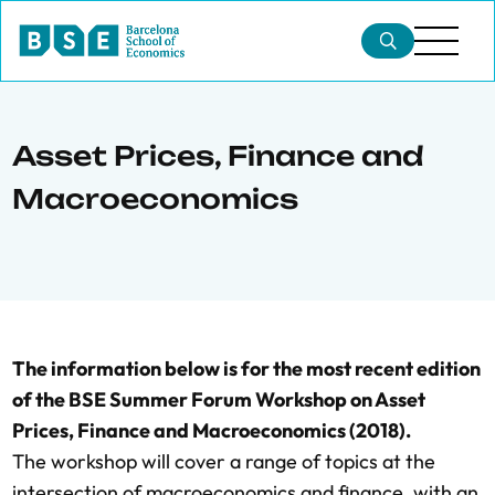
Asset Prices, Finance and
Macroeconomics
The information below is for the most recent edition
of the BSE Summer Forum Workshop on Asset
Prices, Finance and Macroeconomics (2018).
The workshop will cover a range of topics at the
intersection of macroeconomics and finance, with an