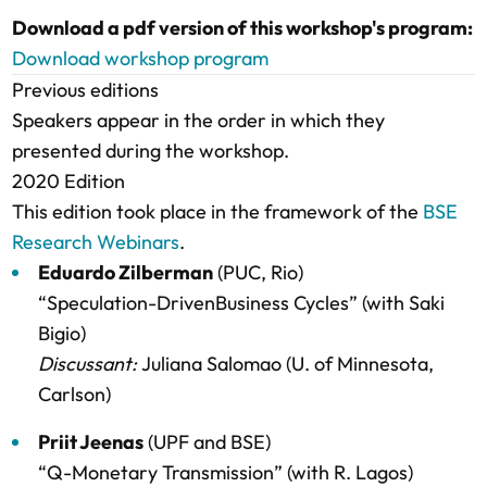
Download a pdf version of this workshop's program:
Download workshop program
Previous editions
Speakers appear in the order in which they
presented during the workshop.
2020 Edition
This edition took place in the framework of the
BSE
Research Webinars
.
Eduardo Zilberman
(PUC, Rio)
“Speculation-DrivenBusiness Cycles” (with Saki
Bigio)
Discussant:
Juliana Salomao (U. of Minnesota,
Carlson)
Priit Jeenas
(UPF and BSE)
“Q-Monetary Transmission” (with R. Lagos)