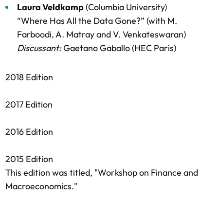
Laura Veldkamp
(Columbia University)
“Where Has All the Data Gone?” (with M.
Farboodi, A. Matray and V. Venkateswaran)
Discussant:
Gaetano Gaballo (HEC Paris)
2018 Edition
2017 Edition
2016 Edition
2015 Edition
This edition was titled, "Workshop on Finance and
Macroeconomics."