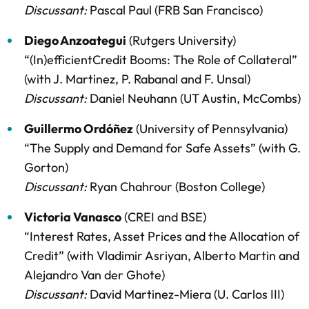
Discussant:
Pascal Paul (FRB San Francisco)
Diego Anzoategui
(Rutgers University)
“(In)efficientCredit Booms: The Role of Collateral”
(with J. Martinez, P. Rabanal and F. Unsal)
Discussant:
Daniel Neuhann (UT Austin, McCombs)
Guillermo Ordóñez
(University of Pennsylvania)
“The Supply and Demand for Safe Assets” (with G.
Gorton)
Discussant:
Ryan Chahrour (Boston College)
Victoria Vanasco
(CREI and BSE)
“Interest Rates, Asset Prices and the Allocation of
Credit” (with Vladimir Asriyan, Alberto Martin and
Alejandro Van der Ghote)
Discussant:
David Martinez-Miera (U. Carlos III)