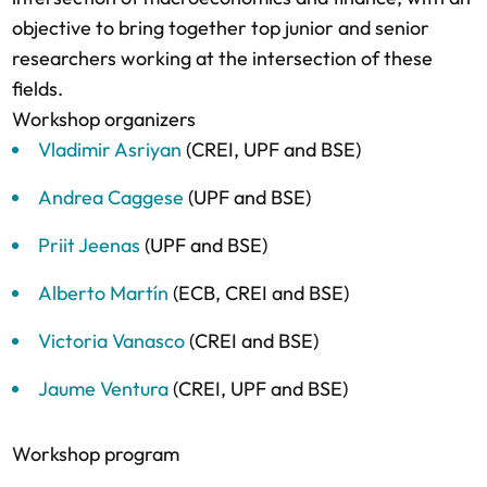
objective to bring together top junior and senior
researchers working at the intersection of these
fields.
Workshop organizers
Vladimir Asriyan
(CREI, UPF and BSE)
Andrea Caggese
(UPF and BSE)
Priit Jeenas
(UPF and BSE)
Alberto Martín
(ECB, CREI and BSE)
Victoria Vanasco
(CREI and BSE)
Jaume Ventura
(CREI, UPF and BSE)
Workshop program