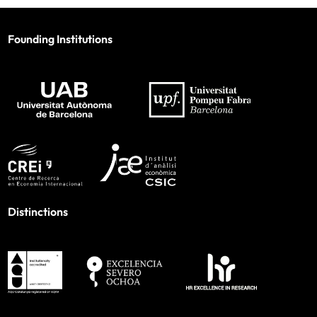
Founding Institutions
Distinctions