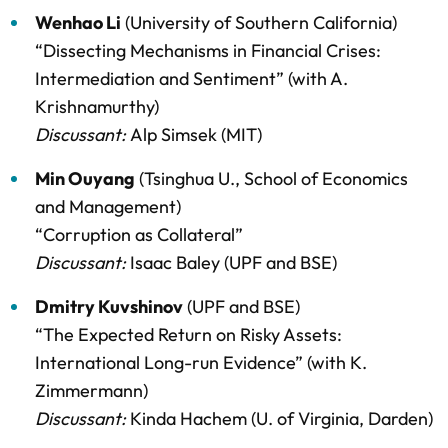
Wenhao Li
(University of Southern California)
“Dissecting Mechanisms in Financial Crises:
Intermediation and Sentiment” (with A.
Krishnamurthy)
Discussant:
Alp Simsek (MIT)
Min Ouyang
(Tsinghua U., School of Economics
and Management)
“Corruption as Collateral”
Discussant:
Isaac Baley (UPF and BSE)
Dmitry Kuvshinov
(UPF and BSE)
“The Expected Return on Risky Assets:
International Long-run Evidence” (with K.
Zimmermann)
Discussant:
Kinda Hachem (U. of Virginia, Darden)