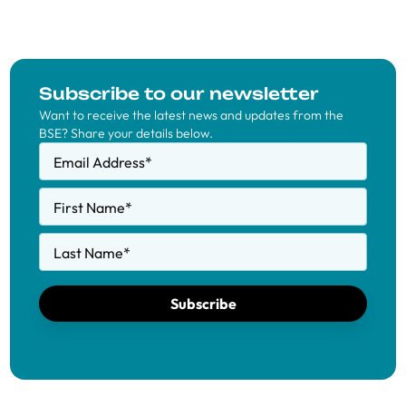
Subscribe to our newsletter
Want to receive the latest news and updates from the
BSE? Share your details below.
Email Address
*
First Name
*
Last Name
*
Subscribe