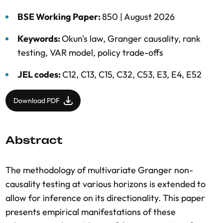
BSE Working Paper:
850 |
August 2026
Keywords:
Okun's law
,
Granger causality
,
rank
testing
,
VAR model
,
policy trade-offs
JEL codes:
C12, C13, C15, C32, C53, E3, E4, E52
Download PDF
Abstract
The methodology of multivariate Granger non-
causality testing at various horizons is extended to
allow for inference on its directionality. This paper
presents empirical manifestations of these