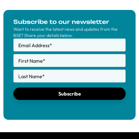
Subscribe to our newsletter
Want to receive the latest news and updates from the
BSE? Share your details below.
Email Address
*
First Name
*
Last Name
*
Subscribe