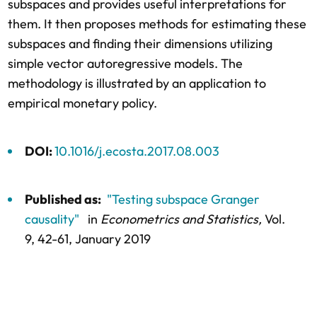
subspaces and provides useful interpretations for
them. It then proposes methods for estimating these
subspaces and finding their dimensions utilizing
simple vector autoregressive models. The
methodology is illustrated by an application to
empirical monetary policy.
DOI:
10.1016/j.ecosta.2017.08.003
Published as:
"Testing subspace Granger
causality"
in
Econometrics and Statistics,
Vol.
9,
42-61
, January 2019