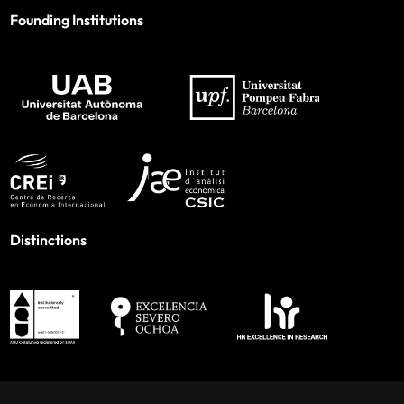
Founding Institutions
Distinctions