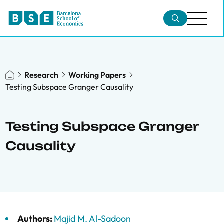
Research
Working Papers
Testing Subspace Granger Causality
Testing Subspace Granger
Causality
Authors:
Majid M. Al-Sadoon